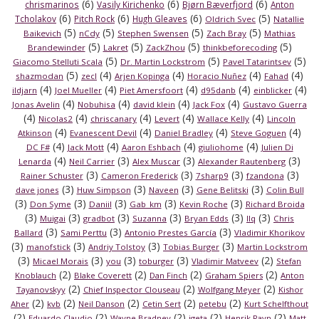
(6)
(6)
(6)
chrismarinos
Vasily Kirichenko
Bjørn Bæverfjord
Anton
(6)
(6)
(6)
(5)
Tcholakov
Pitch Rock
Hugh Gleaves
Oldrich Svec
Natallie
(5)
(5)
(5)
(5)
Baikevich
nCdy
Stephen Swensen
Zach Bray
Mathias
(5)
(5)
(5)
(5)
Brandewinder
Lakret
ZackZhou
thinkbeforecoding
(5)
(5)
(5)
Giacomo Stelluti Scala
Dr. Martin Lockstrom
Pavel Tatarintsev
(5)
(4)
(4)
(4)
(4)
shazmodan
zecl
Arjen Kopinga
Horacio Nuñez
Fahad
(4)
(4)
(4)
(4)
(4)
ildjarn
Joel Mueller
Piet Amersfoort
d95danb
einblicker
(4)
(4)
(4)
(4)
Jonas Avelin
Nobuhisa
david klein
Jack Fox
Gustavo Guerra
(4)
(4)
(4)
(4)
(4)
Nicolas2
chriscanary
Levert
Wallace Kelly
Lincoln
(4)
(4)
(4)
(4)
Atkinson
Evanescent Devil
Daniel Bradley
Steve Goguen
(4)
(4)
(4)
(4)
DC F#
Jack Mott
Aaron Eshbach
giuliohome
Julien Di
(4)
(3)
(3)
(3)
Lenarda
Neil Carrier
Alex Muscar
Alexander Rautenberg
(3)
(3)
(3)
(3)
Rainer Schuster
Cameron Frederick
7sharp9
fzandona
(3)
(3)
(3)
(3)
dave jones
Huw Simpson
Naveen
Gene Belitski
Colin Bull
(3)
(3)
(3)
(3)
(3)
Don Syme
Daniil
Gab_km
Kevin Roche
Richard Broida
(3)
(3)
(3)
(3)
(3)
(3)
Muigai
gradbot
Suzanna
Bryan Edds
llq
Chris
(3)
(3)
(3)
Ballard
Sami Perttu
Antonio Prestes García
Vladimir Khorikov
(3)
(3)
(3)
(3)
manofstick
Andriy Tolstoy
Tobias Burger
Martin Lockstrom
(3)
(3)
(3)
(3)
(2)
Micael Morais
you
toburger
Vladimir Matveev
Stefan
(2)
(2)
(2)
(2)
Knoblauch
Blake Coverett
Dan Finch
Graham Spiers
Anton
(2)
(2)
(2)
Tayanovskyy
Chief Inspector Clouseau
Wolfgang Meyer
Kishor
(2)
(2)
(2)
(2)
(2)
Aher
kvb
Neil Danson
Cetin Sert
petebu
Kurt Schelfthout
(2)
(2)
(2)
(2)
(2)
Eduardo Claudio
Wayne Bradney
igeta
Henrik Ravn
Matt