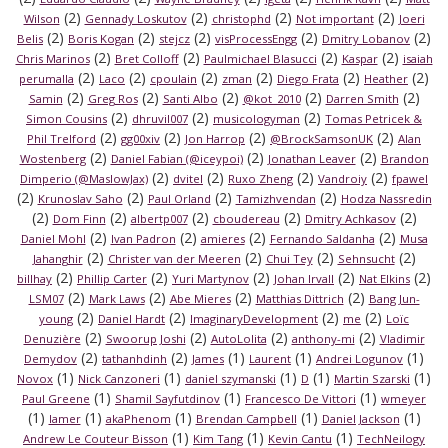
(2)
(2)
(2)
(2)
Wilson
Gennady Loskutov
christophd
Not important
Joeri
(2)
(2)
(2)
(2)
(2)
Belis
Boris Kogan
stejcz
visProcessEngg
Dmitry Lobanov
(2)
(2)
(2)
(2)
Chris Marinos
Bret Colloff
Paulmichael Blasucci
Kaspar
isaiah
(2)
(2)
(2)
(2)
(2)
(2)
perumalla
Laco
cpoulain
zman
Diego Frata
Heather
(2)
(2)
(2)
(2)
(2)
Samin
Greg Ros
Santi Albo
@kot_2010
Darren Smith
(2)
(2)
(2)
Simon Cousins
dhruvil007
musicologyman
Tomas Petricek &
(2)
(2)
(2)
(2)
Phil Trelford
gg00xiv
Jon Harrop
@BrockSamsonUK
Alan
(2)
(2)
(2)
Wostenberg
Daniel Fabian (@iceypoi)
Jonathan Leaver
Brandon
(2)
(2)
(2)
(2)
Dimperio (@MaslowJax)
dvitel
Ruxo Zheng
Vandroiy
fpawel
(2)
(2)
(2)
(2)
Krunoslav Saho
Paul Orland
Tamizhvendan
Hodza Nassredin
(2)
(2)
(2)
(2)
(2)
Dom Finn
albertp007
cboudereau
Dmitry Achkasov
(2)
(2)
(2)
(2)
Daniel Mohl
Ivan Padron
amieres
Fernando Saldanha
Musa
(2)
(2)
(2)
(2)
Jahanghir
Christer van der Meeren
Chui Tey
Sehnsucht
(2)
(2)
(2)
(2)
(2)
billhay
Phillip Carter
Yuri Martynov
Johan Irvall
Nat Elkins
(2)
(2)
(2)
(2)
LSM07
Mark Laws
Abe Mieres
Matthias Dittrich
Bang Jun-
(2)
(2)
(2)
(2)
young
Daniel Hardt
ImaginaryDevelopment
me
Loïc
(2)
(2)
(2)
(2)
Denuzière
Swoorup Joshi
AutoLolita
anthony-mi
Vladimir
(2)
(2)
(1)
(1)
(1)
Demydov
tathanhdinh
James
Laurent
Andrei Logunov
(1)
(1)
(1)
(1)
(1)
Novox
Nick Canzoneri
daniel szymanski
D
Martin Szarski
(1)
(1)
(1)
Paul Greene
Shamil Sayfutdinov
Francesco De Vittori
wmeyer
(1)
(1)
(1)
(1)
(1)
lamer
akaPhenom
Brendan Campbell
Daniel Jackson
(1)
(1)
(1)
Andrew Le Couteur Bisson
Kim Tang
Kevin Cantu
TechNeilogy