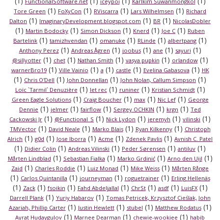
(1)
(1)
(1)
(1)
FunctionalSoftware.net
iceypoi
Karlkim Suwanmongkol
(1)
(1)
(1)
(1)
Tore Green
FoXyCon
RViscarra
Lars Wilhelmsen
Richard
(1)
(1)
(1)
Dalton
ImaginaryDevelopment.blogspot.com
BR
NicolasDobler
(1)
(1)
(1)
(1)
(1)
Martin Bodocky
Simon Dickson
Knerd
Joe C
Ruben
(1)
(1)
(1)
(1)
(1)
Bartelink
tamizhvendan
omanuke
RLinde
albertpang
(1)
(1)
(1)
(1)
(1)
Anthony Perez
Andreas Ågren
joobus
ane
sayuri
(1)
(1)
(1)
(1)
(1)
@sillyotter
chet
Nathan Smith
vasya pupkin
orlandow
(1)
(1)
(1)
(1)
(1)
warnerBro19
Ville Vainio
a
castle
Evelina Gabasova
HK
(1)
(1)
(1)
(1)
Chris O'Dell
John Donnellan
John Nolan, Callum Simpson
(1)
(1)
(1)
(1)
Loïc `Tarmil` Denuzière
let rec
runiner
Kristian Schmidt
(1)
(1)
(1)
(1)
Green Eagle Solutions
Craig Boucher
max
Nic Lef
George
(1)
(1)
(1)
(1)
(1)
Dennie
jelmer
fairflow
Sergey OCHKIN
krgn
Ted
(1)
(1)
(1)
(1)
(1)
Cackowski Jr
@Functional_S
Nick Lydon
jeremyh
vilinski
(1)
(1)
(1)
(1)
TMVector
David Neale
Marko Blais
Ryan Kilkenny
Christoph
(1)
(1)
(1)
(1)
(1)
Alrich
g0d
Jose Iborra
Acme
Zdenek Pavlis
Avnish C. Patel
(1)
(1)
(1)
(1)
(1)
Didier Colin
Andreas Vilinski
Peder Sørensen
antiluv
(1)
(1)
(1)
(1)
Mårten Lindblad
Sebastian Fialka
Marko Grdinić
Arno den Uijl
(1)
(1)
(1)
(1)
Zaid
Charles Roddie
Luiz Monad
Mike Weiss
Mårten Rånge
(1)
(1)
(1)
(1)
Carlos Quintanilla
journeyman
roguetrainer
Erling Hellenäs
(1)
(1)
(1)
(1)
(1)
(1)
(1)
Zack
fsoikin
Fahd Abdeljallal
ChrSt
asdf
LuisFX
(1)
(1)
Darrell Plank
Yuriy Habarov
Tomas Petricek, Krzysztof Cieślak, John
(1)
(1)
(1)
(1)
Azariah, Phillip Carter
Justin Hewlett
stubel
Matthew Rodatus
(1)
(1)
(1)
Ayrat Hudaygulov
Marnee Dearman
chewie-wookiee
habib