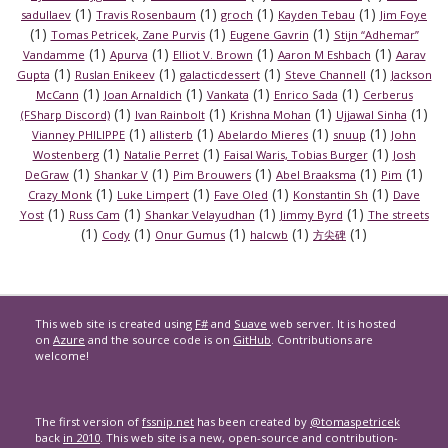
(1)
(1)
(1)
(1)
sadullaev
Travis Rosenbaum
groch
Kayden Tebau
Jim Foye
(1)
(1)
(1)
Tomas Petricek, Zane Purvis
Eugene Gavrin
Stijn “Adhemar”
(1)
(1)
(1)
(1)
Vandamme
Apurva
Elliot V. Brown
Aaron M Eshbach
Aarav
(1)
(1)
(1)
(1)
Gupta
Ruslan Enikeev
galacticdessert
Steve Channell
Jackson
(1)
(1)
(1)
(1)
McCann
Joan Arnaldich
Vankata
Enrico Sada
Cerberus
(1)
(1)
(1)
(1)
(FSharp Discord)
Ivan Rainbolt
Krishna Mohan
Ujjawal Sinha
(1)
(1)
(1)
(1)
Vianney PHILIPPE
allisterb
Abelardo Mieres
snuup
John
(1)
(1)
(1)
Wostenberg
Natalie Perret
Faisal Waris, Tobias Burger
Josh
(1)
(1)
(1)
(1)
(1)
DeGraw
Shankar V
Pim Brouwers
Abel Braaksma
Pim
(1)
(1)
(1)
(1)
Crazy Monk
Luke Limpert
Fave Oled
Konstantin Sh
Dave
(1)
(1)
(1)
(1)
Yost
Russ Cam
Shankar Velayudhan
Jimmy Byrd
The streets
(1)
(1)
(1)
(1)
(1)
Cody
Onur Gumus
halcwb
方尖碑
This web site is created using
F#
and
Suave
web server. It is hosted
on
Azure
and the source code is on
GitHub
. Contributions are
welcome!
The first version of
fssnip.net
has been created by
@tomaspetricek
back
in 2010
. This web site is a new, open-source and contribution-