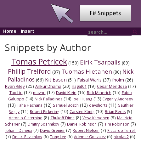
Home
Insert
Snippets by Author
Tomas Petricek
Eirik Tsarpalis
(150)
(89)
Phillip Trelford
Tuomas Hietanen
Nick
(87)
(80)
Palladinos
Kit Eason
Faisal Waris
(66)
(51)
(37)
fholm
(26)
(25)
(20)
(19)
(17)
Ryan Riley
Ankur Dhama
nagat01
Cesar Mendoza
(17)
(17)
(16)
(15)
Tao Liu
mavnn
David Klein
Rick Minerich
Fabio
(14)
(14)
(13)
Galuppo
NIck Palladinos
Joel Huang
Evgeniy Andreev
(13)
(12)
(12)
(11)
Taha Hachana
Samuel Bosch
devshorts
Gauthier
(11)
(10)
(10)
(9)
Segay
Robert Pickering
Carsten König
Brian Berns
(8)
(8)
(8)
Antonio Cisternino
Zhukoff Dima
Vesa Karvonen
Mauricio
(7)
(7)
(7)
(7)
Scheffer
Dmitry Soshnikov
Daniel Robinson
Tim Robinson
(7)
(7)
(7)
Johann Deneux
David Grenier
Robert Nielsen
Riccardo Terrell
(7)
(6)
(6)
(6)
(6)
Dmitri Pavlenkov
Tony Lee
Ademar Gonzalez
nicolas2