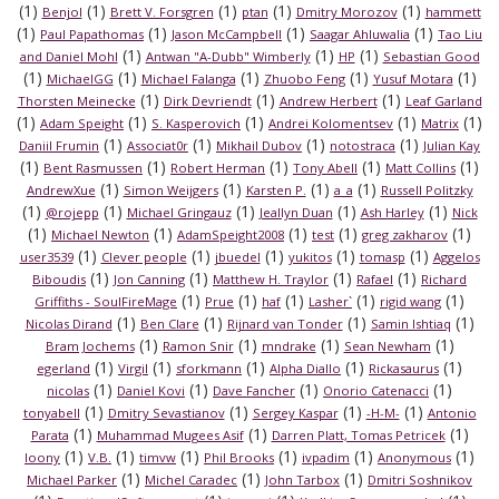
(1)
(1)
(1)
(1)
(1)
Benjol
Brett V. Forsgren
ptan
Dmitry Morozov
hammett
(1)
(1)
(1)
(1)
Paul Papathomas
Jason McCampbell
Saagar Ahluwalia
Tao Liu
(1)
(1)
(1)
and Daniel Mohl
Antwan "A-Dubb" Wimberly
HP
Sebastian Good
(1)
(1)
(1)
(1)
(1)
MichaelGG
Michael Falanga
Zhuobo Feng
Yusuf Motara
(1)
(1)
(1)
Thorsten Meinecke
Dirk Devriendt
Andrew Herbert
Leaf Garland
(1)
(1)
(1)
(1)
(1)
Adam Speight
S. Kasperovich
Andrei Kolomentsev
Matrix
(1)
(1)
(1)
(1)
Daniil Frumin
Associat0r
Mikhail Dubov
notostraca
Julian Kay
(1)
(1)
(1)
(1)
(1)
Bent Rasmussen
Robert Herman
Tony Abell
Matt Collins
(1)
(1)
(1)
(1)
AndrewXue
Simon Weijgers
Karsten P.
a_a
Russell Politzky
(1)
(1)
(1)
(1)
(1)
@rojepp
Michael Gringauz
Jeallyn Duan
Ash Harley
Nick
(1)
(1)
(1)
(1)
(1)
Michael Newton
AdamSpeight2008
test
greg zakharov
(1)
(1)
(1)
(1)
(1)
user3539
Clever people
jbuedel
yukitos
tomasp
Aggelos
(1)
(1)
(1)
(1)
Biboudis
Jon Canning
Matthew H. Traylor
Rafael
Richard
(1)
(1)
(1)
(1)
(1)
Griffiths - SoulFireMage
Prue
haf
Lasher`
rigid wang
(1)
(1)
(1)
(1)
Nicolas Dirand
Ben Clare
Rijnard van Tonder
Samin Ishtiaq
(1)
(1)
(1)
(1)
Bram Jochems
Ramon Snir
mndrake
Sean Newham
(1)
(1)
(1)
(1)
(1)
egerland
Virgil
sforkmann
Alpha Diallo
Rickasaurus
(1)
(1)
(1)
(1)
nicolas
Daniel Kovi
Dave Fancher
Onorio Catenacci
(1)
(1)
(1)
(1)
tonyabell
Dmitry Sevastianov
Sergey Kaspar
-H-M-
Antonio
(1)
(1)
(1)
Parata
Muhammad Mugees Asif
Darren Platt, Tomas Petricek
(1)
(1)
(1)
(1)
(1)
(1)
loony
V.B.
timvw
Phil Brooks
ivpadim
Anonymous
(1)
(1)
(1)
Michael Parker
Michel Caradec
John Tarbox
Dmitri Soshnikov