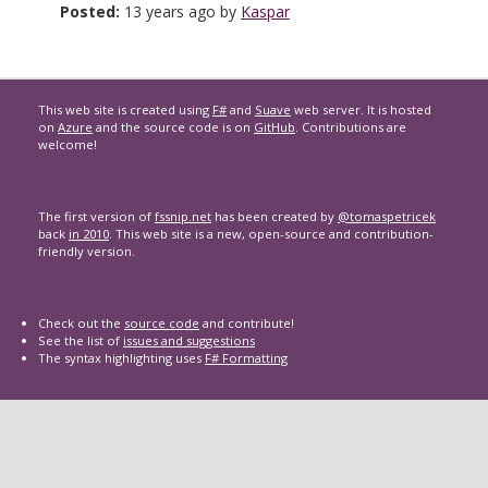
Posted:
13 years ago by
Kaspar
This web site is created using
F#
and
Suave
web server. It is hosted
on
Azure
and the source code is on
GitHub
. Contributions are
welcome!
The first version of
fssnip.net
has been created by
@tomaspetricek
back
in 2010
. This web site is a new, open-source and contribution-
friendly version.
Check out the
source code
and contribute!
See the list of
issues and suggestions
The syntax highlighting uses
F# Formatting