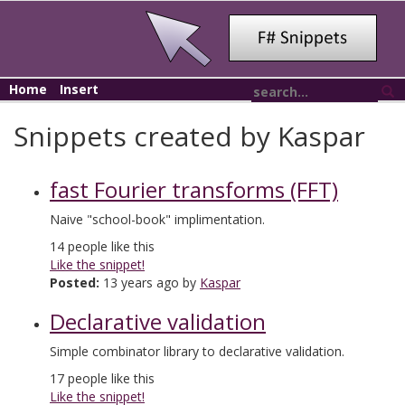
Home
Insert
Snippets created by Kaspar
fast Fourier transforms (FFT)
Naive "school-book" implimentation.
14
people like this
Like the snippet!
Posted:
13 years ago by
Kaspar
Declarative validation
Simple combinator library to declarative validation.
17
people like this
Like the snippet!