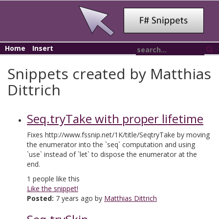
Home
Insert
Snippets created by Matthias
Dittrich
Seq.tryTake with proper lifetime
Fixes http://www.fssnip.net/1K/title/SeqtryTake by moving
the enumerator into the `seq` computation and using
`use` instead of `let` to dispose the enumerator at the
end.
1
people like this
Like the snippet!
Posted:
7 years ago by
Matthias Dittrich