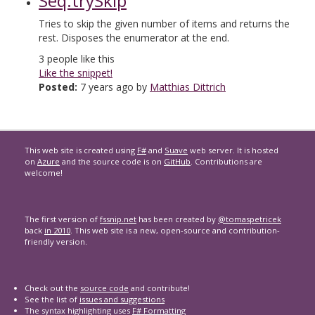
Seq.trySkip
Tries to skip the given number of items and returns the
rest. Disposes the enumerator at the end.
3
people like this
Like the snippet!
Posted:
7 years ago by
Matthias Dittrich
This web site is created using
F#
and
Suave
web server. It is hosted
on
Azure
and the source code is on
GitHub
. Contributions are
welcome!
The first version of
fssnip.net
has been created by
@tomaspetricek
back
in 2010
. This web site is a new, open-source and contribution-
friendly version.
Check out the
source code
and contribute!
See the list of
issues and suggestions
The syntax highlighting uses
F# Formatting