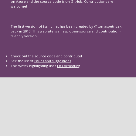
on
Azure
and the source code is on
GitHub
. Contributions are
welcome!
The first version of
fssnip.net
has been created by
@tomaspetricek
back
in 2010
. This web site is a new, open-source and contribution-
friendly version.
Check out the
source code
and contribute!
See the list of
issues and suggestions
The syntax highlighting uses
F# Formatting