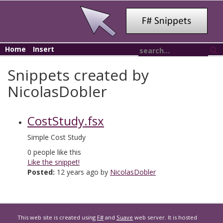
Home
Insert
Snippets created by
NicolasDobler
CostStudy.fsx
Simple Cost Study
0
people like this
Like the snippet!
Posted:
12 years ago by
NicolasDobler
This web site is created using
F#
and
Suave
web server. It is hosted