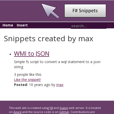
Home
Insert
Snippets created by max
WMI to JSON
Simple fs script to convert a wql statement to a json
string
3
people like this
Like the snippet!
Posted:
10 years ago by
max
This web site is created using
F#
and
Suave
web server. It is hosted
on
Azure
and the source code is on
GitHub
. Contributions are