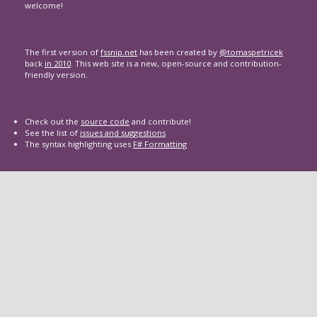
welcome!
The first version of
fssnip.net
has been created by
@tomaspetricek
back
in 2010
. This web site is a new, open-source and contribution-
friendly version.
Check out the
source code
and contribute!
See the list of
issues and suggestions
The syntax highlighting uses
F# Formatting