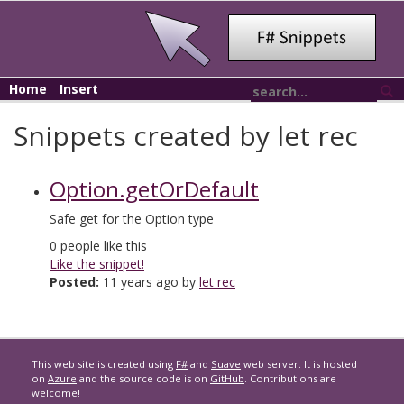
Home
Insert
Snippets created by let rec
Option.getOrDefault
Safe get for the Option type
0
people like this
Like the snippet!
Posted:
11 years ago by
let rec
This web site is created using
F#
and
Suave
web server. It is hosted
on
Azure
and the source code is on
GitHub
. Contributions are
welcome!