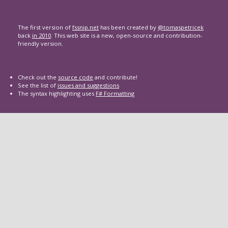
The first version of
fssnip.net
has been created by
@tomaspetricek
back
in 2010
. This web site is a new, open-source and contribution-
friendly version.
Check out the
source code
and contribute!
See the list of
issues and suggestions
The syntax highlighting uses
F# Formatting