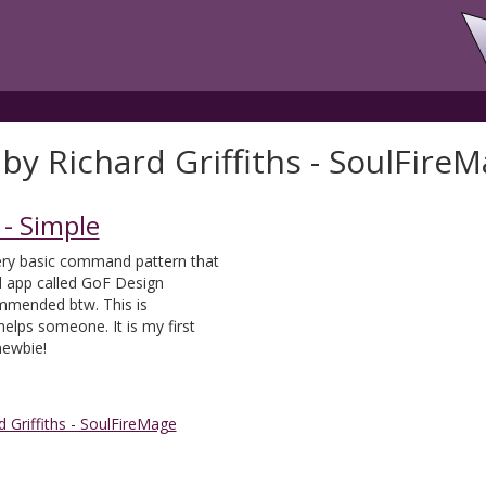
by Richard Griffiths - SoulFire
- Simple
ery basic command pattern that
d app called GoF Design
ommended btw. This is
helps someone. It is my first
newbie!
d Griffiths - SoulFireMage