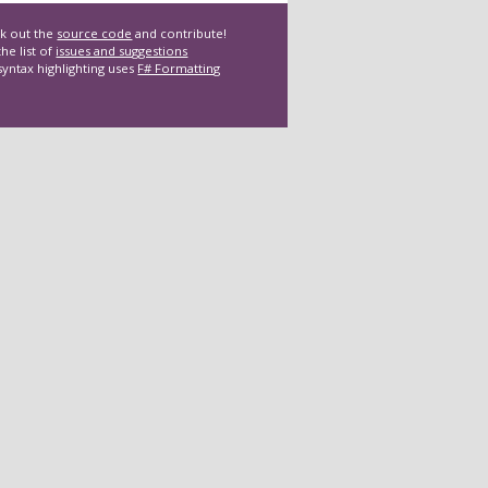
k out the
source code
and contribute!
he list of
issues and suggestions
syntax highlighting uses
F# Formatting