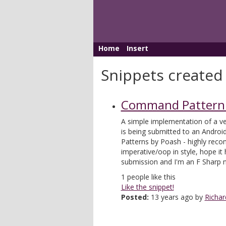
Home
Insert
Snippets created 
Command Pattern 
A simple implementation of a v
is being submitted to an Androi
Patterns by Poash - highly rec
imperative/oop in style, hope it 
submission and I'm an F Sharp 
1
people like this
Like the snippet!
Posted:
13 years ago by
Richar