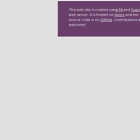
This web site is created using
F#
and
Suav
web server. It is hosted on
Azure
and the
source code is on
GitHub
. Contributions 
welcome!