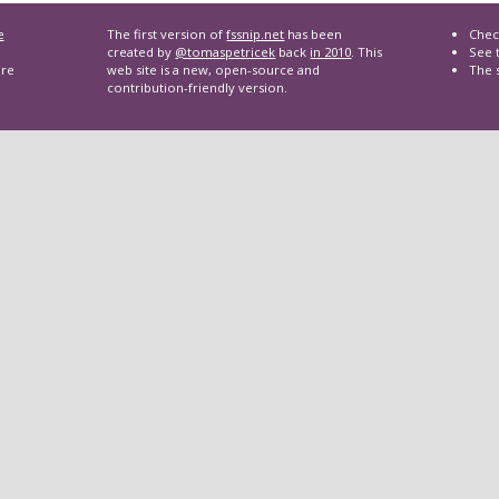
e
The first version of
fssnip.net
has been
Chec
created by
@tomaspetricek
back
in 2010
. This
See t
are
web site is a new, open-source and
The 
contribution-friendly version.