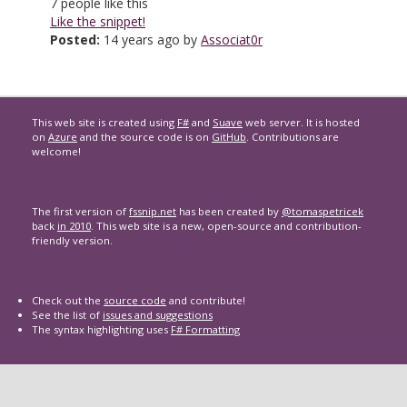
7
people like this
Like the snippet!
Posted:
14 years ago by
Associat0r
This web site is created using
F#
and
Suave
web server. It is hosted
on
Azure
and the source code is on
GitHub
. Contributions are
welcome!
The first version of
fssnip.net
has been created by
@tomaspetricek
back
in 2010
. This web site is a new, open-source and contribution-
friendly version.
Check out the
source code
and contribute!
See the list of
issues and suggestions
The syntax highlighting uses
F# Formatting