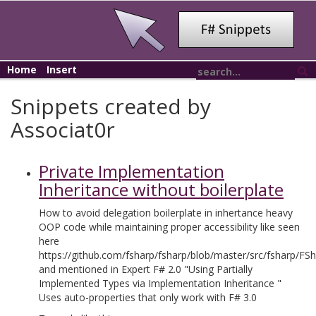
Home
Insert
Snippets created by
Associat0r
Private Implementation
Inheritance without boilerplate
How to avoid delegation boilerplate in inhertance heavy
OOP code while maintaining proper accessibility like seen
here
https://github.com/fsharp/fsharp/blob/master/src/fsharp/FS
and mentioned in Expert F# 2.0 "Using Partially
Implemented Types via Implementation Inheritance "
Uses auto-properties that only work with F# 3.0