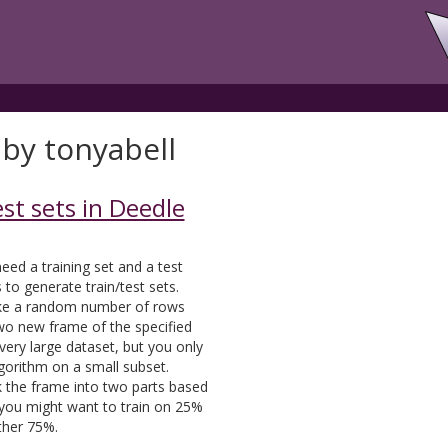
 by tonyabell
st sets in Deedle
eed a training set and a test
to generate train/test sets.
 take a random number of rows
o new frame of the specified
a very large dataset, but you only
gorithm on a small subset.
ak the frame into two parts based
 you might want to train on 25%
ther 75%.