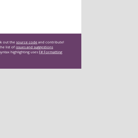
k out the
source code
and contribute!
he list of
issues and suggestions
syntax highlighting uses
F# Formatting