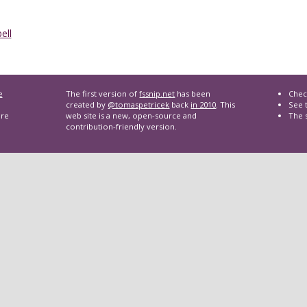
ell
e
The first version of
fssnip.net
has been
Chec
created by
@tomaspetricek
back
in 2010
. This
See t
are
web site is a new, open-source and
The 
contribution-friendly version.