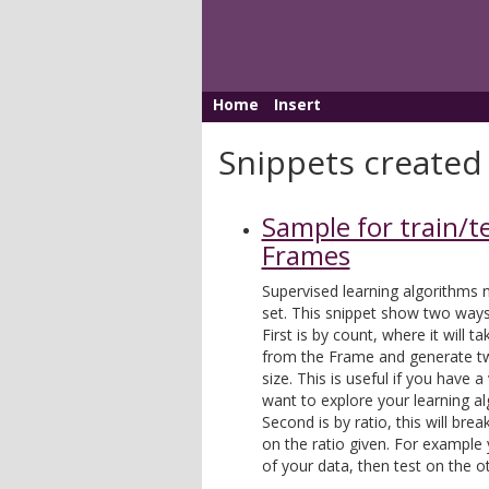
Home
Insert
Snippets created
Sample for train/te
Frames
Supervised learning algorithms n
set. This snippet show two ways 
First is by count, where it will
from the Frame and generate tw
size. This is useful if you have 
want to explore your learning al
Second is by ratio, this will bre
on the ratio given. For example
of your data, then test on the o