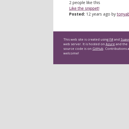
2
people like this
Like the snippet!
Posted:
12 years ago by
tonyab
This web site is created using
F#
and
Suav
web server. It is hosted on
Azure
and the
source code is on
GitHub
. Contributions 
welcome!