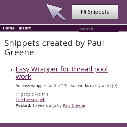
Home
Insert
Snippets created by Paul
Greene
Easy Wrapper for thread pool
work
An easy wrapper for the TPL that works nicely with (|>)
11
people like this
Like the snippet!
Posted:
15 years ago by
Paul Greene