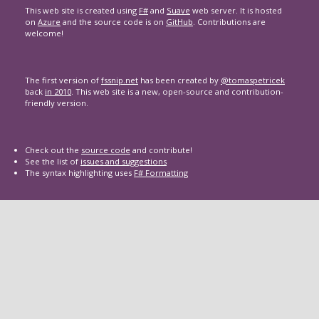
This web site is created using
F#
and
Suave
web server. It is hosted
on
Azure
and the source code is on
GitHub
. Contributions are
welcome!
The first version of
fssnip.net
has been created by
@tomaspetricek
back
in 2010
. This web site is a new, open-source and contribution-
friendly version.
Check out the
source code
and contribute!
See the list of
issues and suggestions
The syntax highlighting uses
F# Formatting