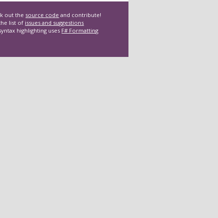
k out the
source code
and contribute!
he list of
issues and suggestions
syntax highlighting uses
F# Formatting