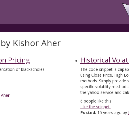
 by Kishor Aher
on Pricing
Historical Volati
ntation of blackscholes
The code snippet is capable
using Close Price, High L
methods. Simply provide s
specific volatility method
the yahoo service and calcu
 Aher
6
people like this
Like the snippet!
Posted:
15 years ago by