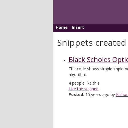
Home
Insert
Snippets created
Black Scholes Opti
The code shows simple impleme
algorithm.
4
people like this
Like the snippet!
Posted:
15 years ago by
Kishor