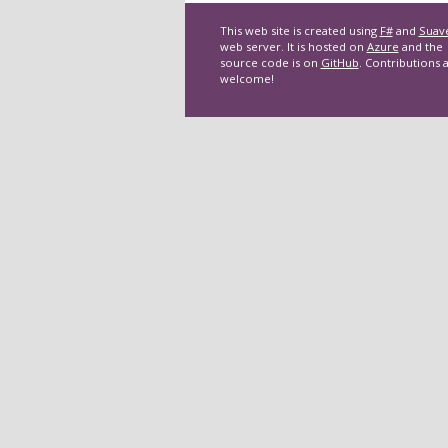
This web site is created using
F#
and
Suav
web server. It is hosted on
Azure
and the
source code is on
GitHub
. Contributions 
welcome!