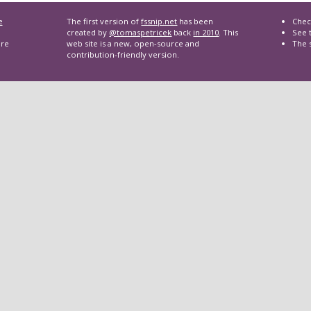
e
The first version of
fssnip.net
has been
Chec
created by
@tomaspetricek
back
in 2010
. This
See t
are
web site is a new, open-source and
The 
contribution-friendly version.