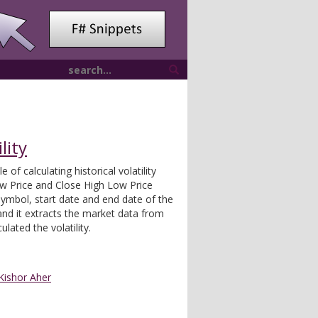
lity
 of calculating historical volatility
ow Price and Close High Low Price
ymbol, start date and end date of the
 and it extracts the market data from
lated the volatility.
Kishor Aher