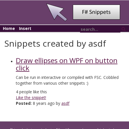
Home
Insert
Snippets created by asdf
Draw ellipses on WPF on button
click
Can be run in interactive or compiled with FSC. Cobbled
together from various other snippets :)
4
people like this
Like the snippet!
Posted:
8 years ago by
asdf