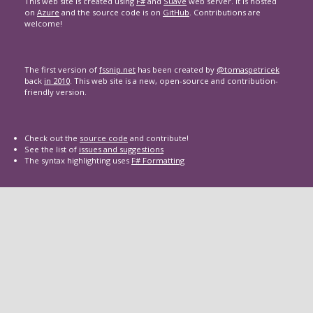
This web site is created using
F#
and
Suave
web server. It is hosted
on
Azure
and the source code is on
GitHub
. Contributions are
welcome!
The first version of
fssnip.net
has been created by
@tomaspetricek
back
in 2010
. This web site is a new, open-source and contribution-
friendly version.
Check out the
source code
and contribute!
See the list of
issues and suggestions
The syntax highlighting uses
F# Formatting