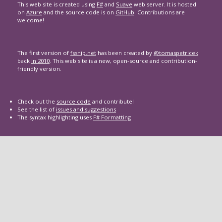
This web site is created using
F#
and
Suave
web server. It is hosted
on
Azure
and the source code is on
GitHub
. Contributions are
welcome!
The first version of
fssnip.net
has been created by
@tomaspetricek
back
in 2010
. This web site is a new, open-source and contribution-
friendly version.
Check out the
source code
and contribute!
See the list of
issues and suggestions
The syntax highlighting uses
F# Formatting