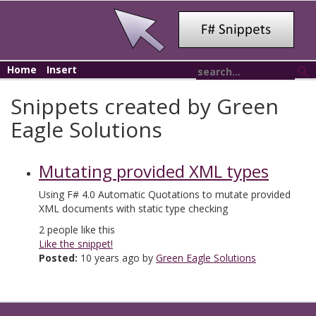
Home
Insert
Snippets created by Green
Eagle Solutions
Mutating provided XML types
Using F# 4.0 Automatic Quotations to mutate provided
XML documents with static type checking
2
people like this
Like the snippet!
Posted:
10 years ago by
Green Eagle Solutions