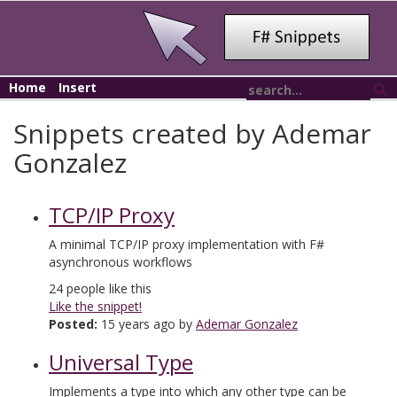
Home
Insert
Snippets created by Ademar
Gonzalez
TCP/IP Proxy
A minimal TCP/IP proxy implementation with F#
asynchronous workflows
24
people like this
Like the snippet!
Posted:
15 years ago by
Ademar Gonzalez
Universal Type
Implements a type into which any other type can be