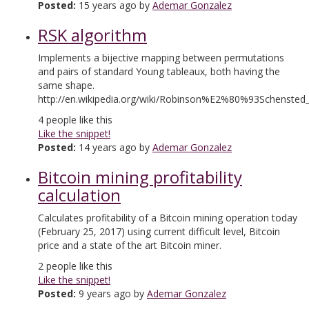
Posted:
15 years ago by
Ademar Gonzalez
RSK algorithm
Implements a bijective mapping between permutations
and pairs of standard Young tableaux, both having the
same shape.
http://en.wikipedia.org/wiki/Robinson%E2%80%93Schensted
4
people like this
Like the snippet!
Posted:
14 years ago by
Ademar Gonzalez
Bitcoin mining profitability
calculation
Calculates profitability of a Bitcoin mining operation today
(February 25, 2017) using current difficult level, Bitcoin
price and a state of the art Bitcoin miner.
2
people like this
Like the snippet!
Posted:
9 years ago by
Ademar Gonzalez