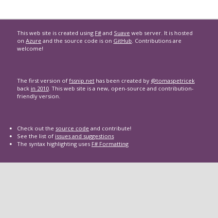
This web site is created using
F#
and
Suave
web server. It is hosted
on
Azure
and the source code is on
GitHub
. Contributions are
welcome!
The first version of
fssnip.net
has been created by
@tomaspetricek
back
in 2010
. This web site is a new, open-source and contribution-
friendly version.
Check out the
source code
and contribute!
See the list of
issues and suggestions
The syntax highlighting uses
F# Formatting