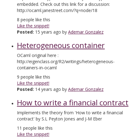
embedded. Check out this link for a discussion:
http://ocaml.janestreet.com/?q=node/18
8
people like this
Like the snippet!
Posted:
15 years ago by
Ademar Gonzalez
Heterogeneous container
OCaml original here :
http://eigenclass.org/R2/writings/heterogeneous-
containers-in-ocaml
9
people like this
Like the snippet!
Posted:
14 years ago by
Ademar Gonzalez
How to write a financial contract
Implements the theory from 'How to write a financial
contract' by S.L Peyton Jones and J-M Eber
11
people like this
Like the snippet!