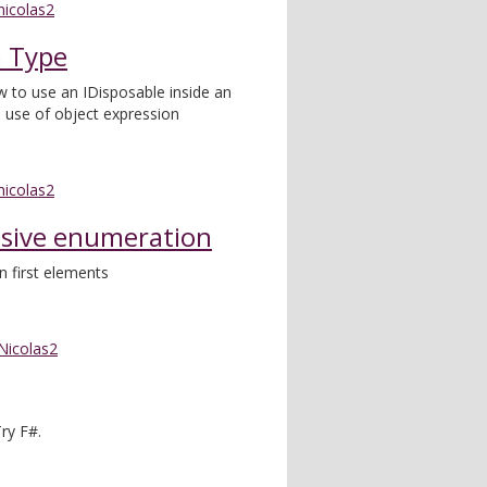
nicolas2
a Type
w to use an IDisposable inside an
e use of object expression
nicolas2
ssive enumeration
n first elements
Nicolas2
ry F#.