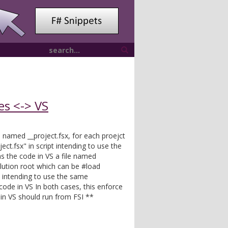
es <-> VS
le named __project.fsx, for each proejct
ect.fsx" in script intending to use the
 the code in VS a file named
olution root which can be #load
t intending to use the same
ode in VS In both cases, this enforce
g in VS should run from FSI **