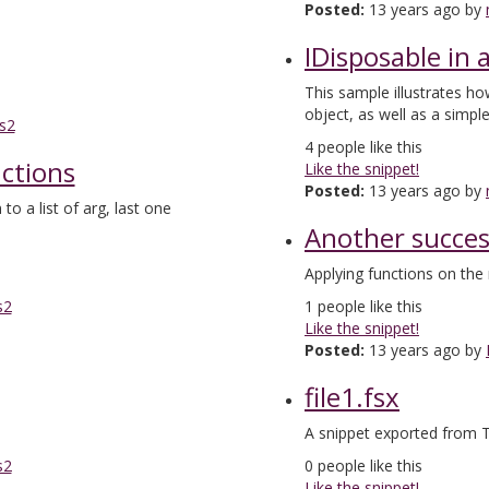
Posted:
13 years ago by
IDisposable in 
This sample illustrates ho
object, as well as a simpl
s2
4
people like this
nctions
Like the snippet!
Posted:
13 years ago by
 to a list of arg, last one
Another succe
Applying functions on the 
s2
1
people like this
Like the snippet!
Posted:
13 years ago by
file1.fsx
A snippet exported from T
s2
0
people like this
Like the snippet!