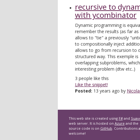
recursive to dyna
with ycombinator
Dynamic programming is equival
remember the results (as far as
allows to "tie" a previously "unti
to compositionally inject additio
allows to go from recursion to
structured way. This exemple is 
overlapping subproblems, which
interesting problem (dtw etc..)
3
people like this
Like the snippet!
Posted:
13 years ago by
Nicola
This web site is created using
F#
and
Suav
web server. It is hosted on
Azure
and the
source code is on
GitHub
. Contributions 
welcome!