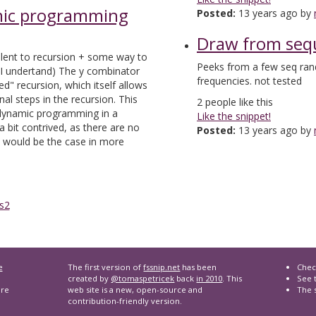
mic programming
Posted:
13 years ago by
Draw from seq
ent to recursion + some way to
Peeks from a few seq ran
 I undertand) The y combinator
frequencies. not tested
ed" recursion, which itself allows
nal steps in the recursion. This
2
people like this
 dynamic programming in a
Like the snippet!
a bit contrived, as there are no
Posted:
13 years ago by
 would be the case in more
s2
e
The first version of
fssnip.net
has been
Chec
created by
@tomaspetricek
back
in 2010
. This
See t
are
web site is a new, open-source and
The 
contribution-friendly version.