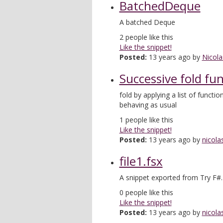
BatchedDeque
A batched Deque
2
people like this
Like the snippet!
Posted:
13 years ago by
Nicola
Successive fold fu
fold by applying a list of function
behaving as usual
1
people like this
Like the snippet!
Posted:
13 years ago by
nicola
file1.fsx
A snippet exported from Try F#.
0
people like this
Like the snippet!
Posted:
13 years ago by
nicola