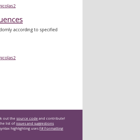
nicolas2
uences
domly according to specified
nicolas2
k out the
source code
and contribute!
he list of
issues and suggestions
syntax highlighting uses
F# Formatting