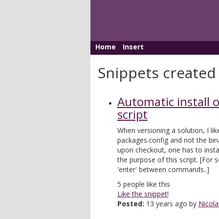
Home
Insert
Snippets created
Automatic install 
script
When versioning a solution, I lik
packages.config and not the bin
upon checkout, one has to instal
the purpose of this script. [Fo
'enter' between commands..]
5
people like this
Like the snippet!
Posted:
13 years ago by
Nicola