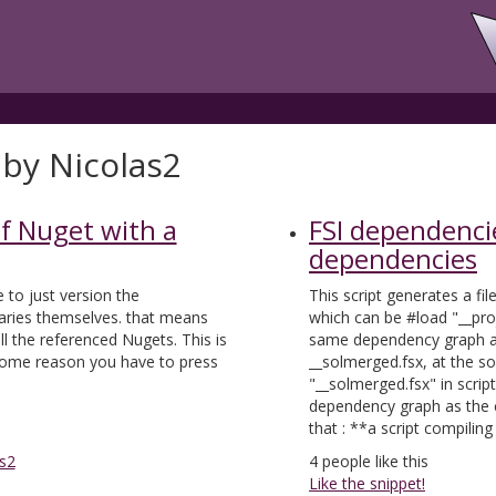
 by Nicolas2
of Nuget with a
FSI dependenci
dependencies
e to just version the
This script generates a fi
aries themselves. that means
which can be #load "__proj
l the referenced Nugets. This is
same dependency graph as
r some reason you have to press
__solmerged.fsx, at the s
"__solmerged.fsx" in scrip
dependency graph as the c
that : **a script compilin
s2
4
people like this
Like the snippet!