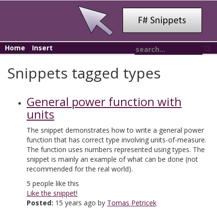
Home
Insert
Snippets tagged types
General power function with
units
The snippet demonstrates how to write a general power
function that has correct type involving units-of-measure.
The function uses numbers represented using types. The
snippet is mainly an example of what can be done (not
recommended for the real world).
5
people like this
Like the snippet!
Posted:
15 years ago by
Tomas Petricek