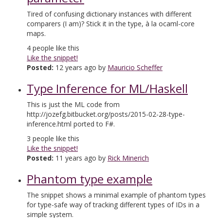
Tired of confusing dictionary instances with different
comparers (I am)? Stick it in the type, à la ocaml-core
maps.
4
people like this
Like the snippet!
Posted:
12 years ago by
Mauricio Scheffer
Type Inference for ML/Haskell
This is just the ML code from
http://jozefg.bitbucket.org/posts/2015-02-28-type-
inference.html ported to F#.
3
people like this
Like the snippet!
Posted:
11 years ago by
Rick Minerich
Phantom type example
The snippet shows a minimal example of phantom types
for type-safe way of tracking different types of IDs in a
simple system.