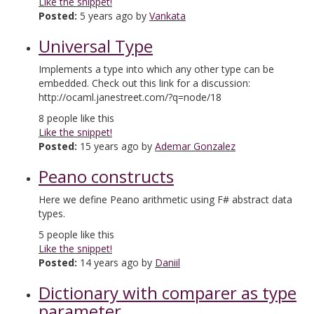
Like the snippet!
Posted:
5 years ago by
Vankata
Universal Type
Implements a type into which any other type can be
embedded. Check out this link for a discussion:
http://ocaml.janestreet.com/?q=node/18
8
people like this
Like the snippet!
Posted:
15 years ago by
Ademar Gonzalez
Peano constructs
Here we define Peano arithmetic using F# abstract data
types.
5
people like this
Like the snippet!
Posted:
14 years ago by
Daniil
Dictionary with comparer as type
parameter