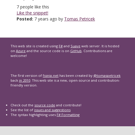
7
people like this
Like the snippet!
Posted:
7 years ago by
Tomas Petricek
This web site is created using
F#
and
Suave
web server. It is hosted
on
Azure
and the source code is on
GitHub
. Contributions are
welcome!
The first version of
fssnip.net
has been created by
@tomaspetricek
back
in 2010
. This web site is a new, open-source and contribution-
friendly version.
Check out the
source code
and contribute!
See the list of
issues and suggestions
The syntax highlighting uses
F# Formatting