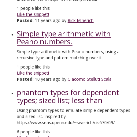
1
people like this
Like the snippet!
Posted:
11 years ago by
Rick Minerich
Simple type arithmetic with
Peano numbers.
Simple type arithmetic with Peano numbers, using a
recursive type and pattern matching over it.
1
people like this
Like the snippet!
Posted:
10 years ago by
Giacomo Stelluti Scala
phantom types for dependent
types; sized list; less than
Using phantom types to emulate simple dependent types
and sized list. Inspired by:
https://www.seas.upenn.edu/~sweirich/cis670/09/
6
people like this