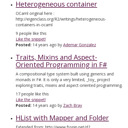
Heterogeneous container
OCaml original here :
http://eigenclass.org/R2/writings/heterogeneous-
containers-in-ocaml
9
people like this
Like the snippet!
Posted:
14 years ago by
Ademar Gonzalez
Traits, Mixins and Aspect-
Oriented Programming in F#
A compositional type system built using generics and
monads in F#. It is only a very limited, _toy_ project
exploring traits, mixins and aspect-oriented programming.
17
people like this
Like the snippet!
Posted:
14 years ago by
Zach Bray
HList with Mapper and Folder
Extended from: http://www.fssnip.net/d2