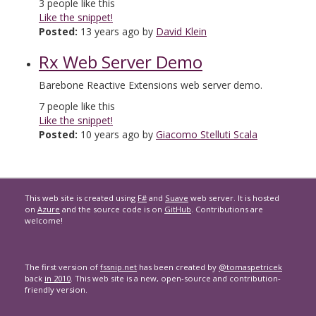
3
people like this
Like the snippet!
Posted:
13 years ago by
David Klein
Rx Web Server Demo
Barebone Reactive Extensions web server demo.
7
people like this
Like the snippet!
Posted:
10 years ago by
Giacomo Stelluti Scala
This web site is created using
F#
and
Suave
web server. It is hosted
on
Azure
and the source code is on
GitHub
. Contributions are
welcome!
The first version of
fssnip.net
has been created by
@tomaspetricek
back
in 2010
. This web site is a new, open-source and contribution-
friendly version.