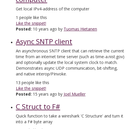
Get local IPv4-address of the computer
1
people like this
Like the snippet!
Posted:
10 years ago by
Tuomas Hietanen
Async SNTP client
An asynchronous SNTP client that can retrieve the current
time from an internet time server (such as time-a.nist.gov)
and optionally update the local system clock to match.
Demonstrates async UDP communication, bit-shifting,
and native interop/PInvoke.
13
people like this
Like the snippet!
Posted:
15 years ago by
Joel Mueller
C Struct to F#
Quick function to take a wireshark 'C Structure' and turn it
into a F# byte array