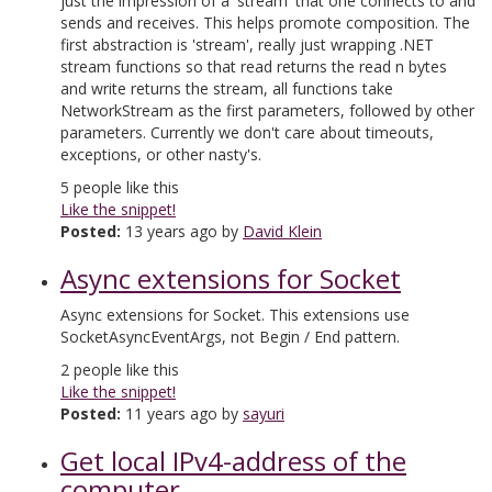
just the impression of a 'stream' that one connects to and
sends and receives. This helps promote composition. The
first abstraction is 'stream', really just wrapping .NET
stream functions so that read returns the read n bytes
and write returns the stream, all functions take
NetworkStream as the first parameters, followed by other
parameters. Currently we don't care about timeouts,
exceptions, or other nasty's.
5
people like this
Like the snippet!
Posted:
13 years ago by
David Klein
Async extensions for Socket
Async extensions for Socket. This extensions use
SocketAsyncEventArgs, not Begin / End pattern.
2
people like this
Like the snippet!
Posted:
11 years ago by
sayuri
Get local IPv4-address of the
computer