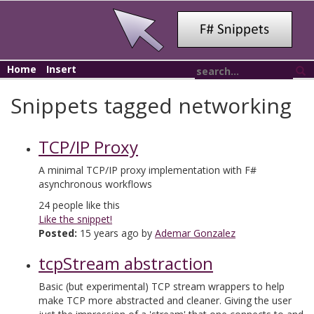
Home
Insert
Snippets tagged networking
TCP/IP Proxy
A minimal TCP/IP proxy implementation with F#
asynchronous workflows
24
people like this
Like the snippet!
Posted:
15 years ago by
Ademar Gonzalez
tcpStream abstraction
Basic (but experimental) TCP stream wrappers to help
make TCP more abstracted and cleaner. Giving the user