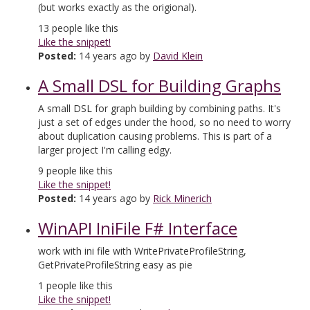
(but works exactly as the origional).
13
people like this
Like the snippet!
Posted:
14 years ago by
David Klein
A Small DSL for Building Graphs
A small DSL for graph building by combining paths. It's
just a set of edges under the hood, so no need to worry
about duplication causing problems. This is part of a
larger project I'm calling edgy.
9
people like this
Like the snippet!
Posted:
14 years ago by
Rick Minerich
WinAPI IniFile F# Interface
work with ini file with WritePrivateProfileString,
GetPrivateProfileString easy as pie
1
people like this
Like the snippet!