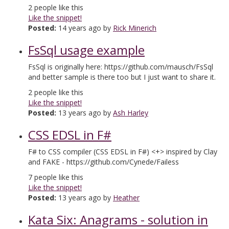
2
people like this
Like the snippet!
Posted:
14 years ago by
Rick Minerich
FsSql usage example
FsSql is originally here: https://github.com/mausch/FsSql
and better sample is there too but I just want to share it.
2
people like this
Like the snippet!
Posted:
13 years ago by
Ash Harley
CSS EDSL in F#
F# to CSS compiler (CSS EDSL in F#) <+> inspired by Clay
and FAKE - https://github.com/Cynede/Failess
7
people like this
Like the snippet!
Posted:
13 years ago by
Heather
Kata Six: Anagrams - solution in