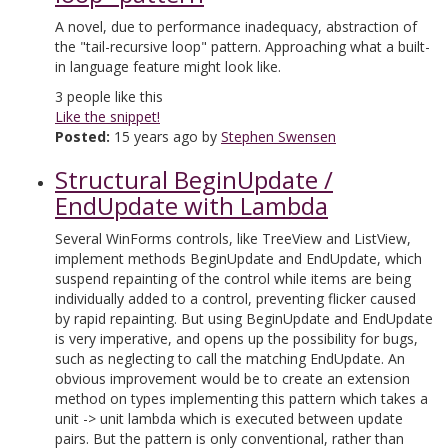
A novel, due to performance inadequacy, abstraction of
the "tail-recursive loop" pattern. Approaching what a built-
in language feature might look like.
3
people like this
Like the snippet!
Posted:
15 years ago by
Stephen Swensen
Structural BeginUpdate /
EndUpdate with Lambda
Several WinForms controls, like TreeView and ListView,
implement methods BeginUpdate and EndUpdate, which
suspend repainting of the control while items are being
individually added to a control, preventing flicker caused
by rapid repainting. But using BeginUpdate and EndUpdate
is very imperative, and opens up the possibility for bugs,
such as neglecting to call the matching EndUpdate. An
obvious improvement would be to create an extension
method on types implementing this pattern which takes a
unit -> unit lambda which is executed between update
pairs. But the pattern is only conventional, rather than