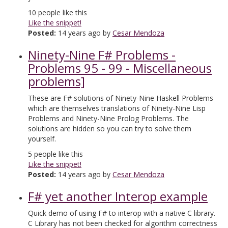
10
people like this
Like the snippet!
Posted:
14 years ago by
Cesar Mendoza
Ninety-Nine F# Problems -
Problems 95 - 99 - Miscellaneous
problems]
These are F# solutions of Ninety-Nine Haskell Problems
which are themselves translations of Ninety-Nine Lisp
Problems and Ninety-Nine Prolog Problems. The
solutions are hidden so you can try to solve them
yourself.
5
people like this
Like the snippet!
Posted:
14 years ago by
Cesar Mendoza
F# yet another Interop example
Quick demo of using F# to interop with a native C library.
C Library has not been checked for algorithm correctness