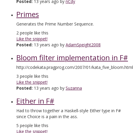
Posted:
13 years ago by
nCdy
Primes
Generates the Prime Number Sequence.
2
people like this
Like the snippet!
Posted:
13 years ago by
AdamSpeight2008
Bloom filter implementation in F#
http://codekata.pragprog.com/2007/01/kata_five_bloom.html
3
people like this
Like the snippet!
Posted:
13 years ago by
Suzanna
Either in F#
Had to throw together a Haskell-style Either type in F#
since Choice is a pain in the ass.
5
people like this
Like the snippet!