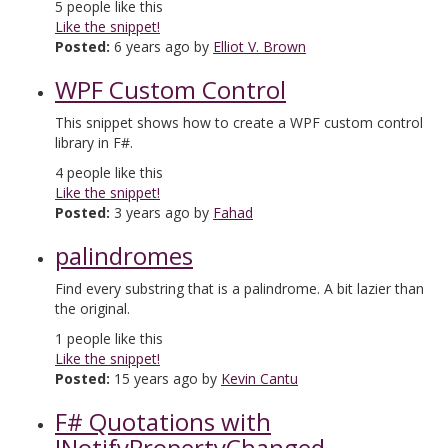
5
people like this
Like the snippet!
Posted:
6 years ago by
Elliot V. Brown
WPF Custom Control
This snippet shows how to create a WPF custom control
library in F#.
4
people like this
Like the snippet!
Posted:
3 years ago by
Fahad
palindromes
Find every substring that is a palindrome. A bit lazier than
the original.
1
people like this
Like the snippet!
Posted:
15 years ago by
Kevin Cantu
F# Quotations with
INotifyPropertyChanged