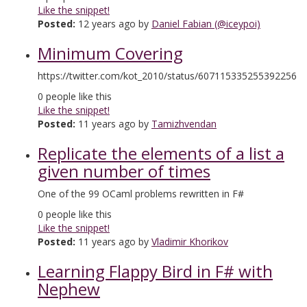
Like the snippet!
Posted:
12 years ago by
Daniel Fabian (@iceypoi)
Minimum Covering
https://twitter.com/kot_2010/status/607115335255392256
0
people like this
Like the snippet!
Posted:
11 years ago by
Tamizhvendan
Replicate the elements of a list a
given number of times
One of the 99 OCaml problems rewritten in F#
0
people like this
Like the snippet!
Posted:
11 years ago by
Vladimir Khorikov
Learning Flappy Bird in F# with
Nephew