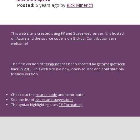
Posted:
6 years ago by
Rick Minerich
This web site is created using
F#
and
Suave
web server. It is hosted
on
Azure
and the source code is on
GitHub
. Contributions are
welcome!
The first version of
fssnip.net
has been created by
@tomaspetricek
back
in 2010
. This web site is a new, open-source and contribution-
friendly version.
Check out the
source code
and contribute!
See the list of
issues and suggestions
The syntax highlighting uses
F# Formatting