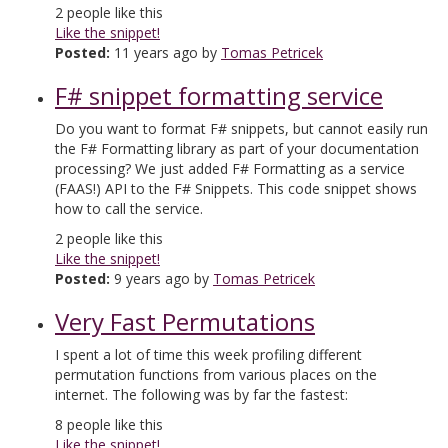
2
people like this
Like the snippet!
Posted:
11 years ago by
Tomas Petricek
F# snippet formatting service
Do you want to format F# snippets, but cannot easily run
the F# Formatting library as part of your documentation
processing? We just added F# Formatting as a service
(FAAS!) API to the F# Snippets. This code snippet shows
how to call the service.
2
people like this
Like the snippet!
Posted:
9 years ago by
Tomas Petricek
Very Fast Permutations
I spent a lot of time this week profiling different
permutation functions from various places on the
internet. The following was by far the fastest:
8
people like this
Like the snippet!