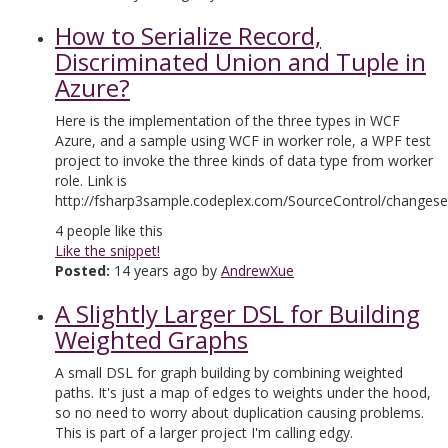
How to Serialize Record,
Discriminated Union and Tuple in
Azure?
Here is the implementation of the three types in WCF
Azure, and a sample using WCF in worker role, a WPF test
project to invoke the three kinds of data type from worker
role. Link is
http://fsharp3sample.codeplex.com/SourceControl/changese
4
people like this
Like the snippet!
Posted:
14 years ago by
AndrewXue
A Slightly Larger DSL for Building
Weighted Graphs
A small DSL for graph building by combining weighted
paths. It's just a map of edges to weights under the hood,
so no need to worry about duplication causing problems.
This is part of a larger project I'm calling edgy.