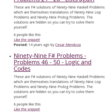
These are F# solutions of Ninety-Nine Haskell Problems
which are themselves translations of Ninety-Nine Lisp
Problems and Ninety-Nine Prolog Problems. The
solutions are hidden so you can try to solve them
yourself.
6
people like this
Like the snippet!
Posted:
14 years ago by
Cesar Mendoza
Ninety-Nine F# Problems -
Problems 46 - 50 - Logic and
Codes
These are F# solutions of Ninety-Nine Haskell Problems
which are themselves translations of Ninety-Nine Lisp
Problems and Ninety-Nine Prolog Problems. The
solutions are hidden so you can try to solve them
yourself.
6
people like this
Like the snippet!