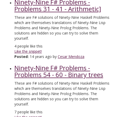
Ninety-Nine F# Problems -
Problems 31 - 41 - Arithmetic]
These are F# solutions of Ninety-Nine Haskell Problems
which are themselves translations of Ninety-Nine Lisp
Problems and Ninety-Nine Prolog Problems. The
solutions are hidden so you can try to solve them
yourself.
4
people like this
Like the snippet!
Posted:
14 years ago by
Cesar Mendoza
Ninety-Nine F# Problems -
Problems 54 - 60 - Binary trees
These are F# solutions of Ninety-Nine Haskell Problems
which are themselves translations of Ninety-Nine Lisp
Problems and Ninety-Nine Prolog Problems. The
solutions are hidden so you can try to solve them
yourself.
7
people like this