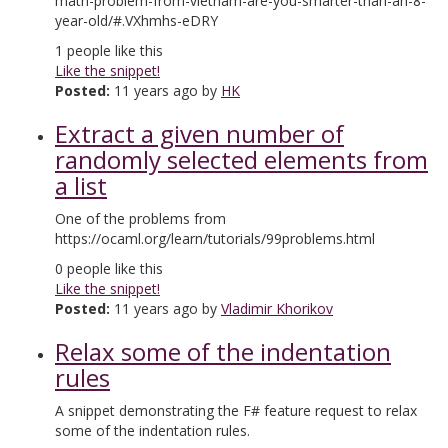
math-problem-from-vietnam-are-you-smarter-than-an-8-
year-old/#.VXhmhs-eDRY
1
people like this
Like the snippet!
Posted:
11 years ago by
HK
Extract a given number of
randomly selected elements from
a list
One of the problems from
https://ocaml.org/learn/tutorials/99problems.html
0
people like this
Like the snippet!
Posted:
11 years ago by
Vladimir Khorikov
Relax some of the indentation
rules
A snippet demonstrating the F# feature request to relax
some of the indentation rules.