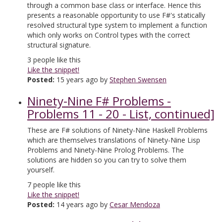
through a common base class or interface. Hence this
presents a reasonable opportunity to use F#'s statically
resolved structural type system to implement a function
which only works on Control types with the correct
structural signature.
3
people like this
Like the snippet!
Posted:
15 years ago by
Stephen Swensen
Ninety-Nine F# Problems -
Problems 11 - 20 - List, continued]
These are F# solutions of Ninety-Nine Haskell Problems
which are themselves translations of Ninety-Nine Lisp
Problems and Ninety-Nine Prolog Problems. The
solutions are hidden so you can try to solve them
yourself.
7
people like this
Like the snippet!
Posted:
14 years ago by
Cesar Mendoza