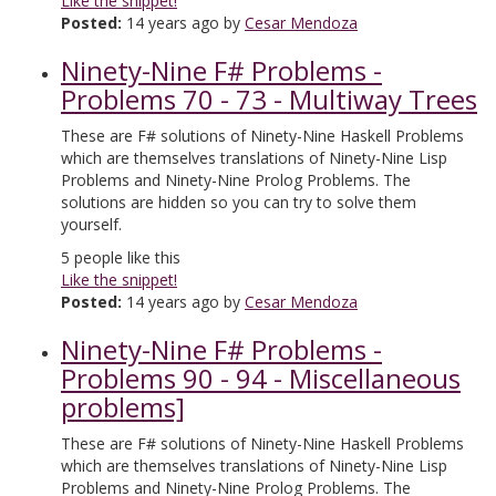
Like the snippet!
Posted:
14 years ago by
Cesar Mendoza
Ninety-Nine F# Problems -
Problems 70 - 73 - Multiway Trees
These are F# solutions of Ninety-Nine Haskell Problems
which are themselves translations of Ninety-Nine Lisp
Problems and Ninety-Nine Prolog Problems. The
solutions are hidden so you can try to solve them
yourself.
5
people like this
Like the snippet!
Posted:
14 years ago by
Cesar Mendoza
Ninety-Nine F# Problems -
Problems 90 - 94 - Miscellaneous
problems]
These are F# solutions of Ninety-Nine Haskell Problems
which are themselves translations of Ninety-Nine Lisp
Problems and Ninety-Nine Prolog Problems. The