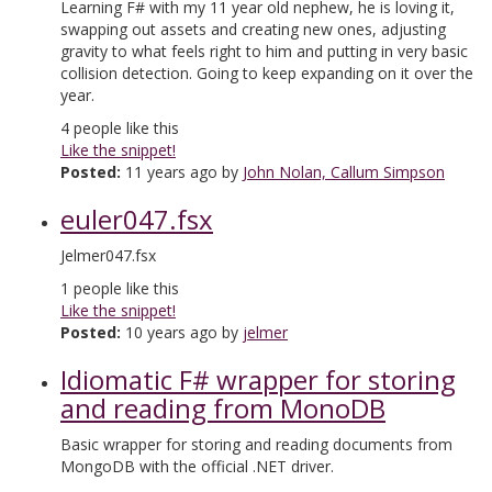
Learning F# with my 11 year old nephew, he is loving it,
swapping out assets and creating new ones, adjusting
gravity to what feels right to him and putting in very basic
collision detection. Going to keep expanding on it over the
year.
4
people like this
Like the snippet!
Posted:
11 years ago by
John Nolan, Callum Simpson
euler047.fsx
Jelmer047.fsx
1
people like this
Like the snippet!
Posted:
10 years ago by
jelmer
Idiomatic F# wrapper for storing
and reading from MonoDB
Basic wrapper for storing and reading documents from
MongoDB with the official .NET driver.