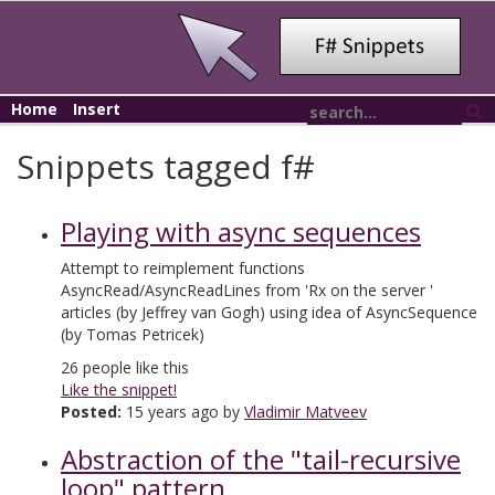
Home
Insert
Snippets tagged f#
Playing with async sequences
Attempt to reimplement functions
AsyncRead/AsyncReadLines from 'Rx on the server '
articles (by Jeffrey van Gogh) using idea of AsyncSequence
(by Tomas Petricek)
26
people like this
Like the snippet!
Posted:
15 years ago by
Vladimir Matveev
Abstraction of the "tail-recursive
loop" pattern