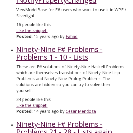
ViewModelBase for F# users who want to use it in WPF /
Silverlight
16
people like this
Like the snippet!
Posted:
15 years ago by
Fahad
Ninety-Nine F# Problems -
Problems 1 - 10 - Lists
These are F# solutions of Ninety-Nine Haskell Problems
which are themselves translations of Ninety-Nine Lisp
Problems and Ninety-Nine Prolog Problems. The
solutions are hidden so you can try to solve them
yourself.
34
people like this
Like the snippet!
Posted:
14 years ago by
Cesar Mendoza
Ninety-Nine F# Problems -
Problems 21 - 28 - Lists again