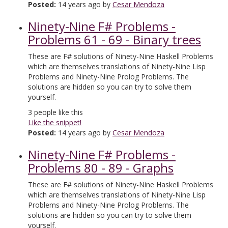
Posted:
14 years ago by
Cesar Mendoza
Ninety-Nine F# Problems -
Problems 61 - 69 - Binary trees
These are F# solutions of Ninety-Nine Haskell Problems
which are themselves translations of Ninety-Nine Lisp
Problems and Ninety-Nine Prolog Problems. The
solutions are hidden so you can try to solve them
yourself.
3
people like this
Like the snippet!
Posted:
14 years ago by
Cesar Mendoza
Ninety-Nine F# Problems -
Problems 80 - 89 - Graphs
These are F# solutions of Ninety-Nine Haskell Problems
which are themselves translations of Ninety-Nine Lisp
Problems and Ninety-Nine Prolog Problems. The
solutions are hidden so you can try to solve them
yourself.