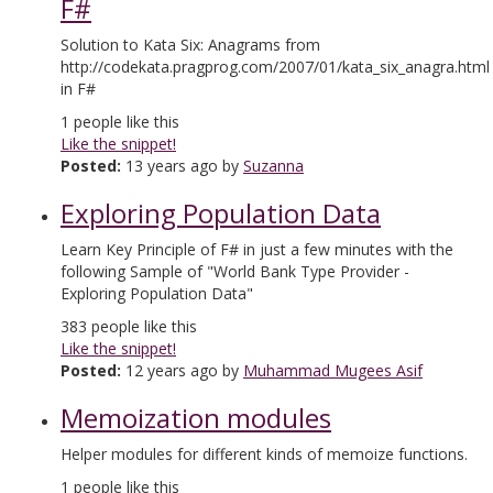
F#
Solution to Kata Six: Anagrams from
http://codekata.pragprog.com/2007/01/kata_six_anagra.html
in F#
1
people like this
Like the snippet!
Posted:
13 years ago by
Suzanna
Exploring Population Data
Learn Key Principle of F# in just a few minutes with the
following Sample of "World Bank Type Provider -
Exploring Population Data"
383
people like this
Like the snippet!
Posted:
12 years ago by
Muhammad Mugees Asif
Memoization modules
Helper modules for different kinds of memoize functions.
1
people like this