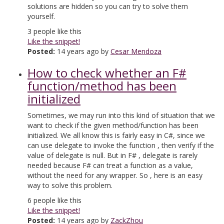
solutions are hidden so you can try to solve them
yourself.
3
people like this
Like the snippet!
Posted:
14 years ago by
Cesar Mendoza
How to check whether an F#
function/method has been
initialized
Sometimes, we may run into this kind of situation that we
want to check if the given method/function has been
initialized. We all know this is fairly easy in C#, since we
can use delegate to invoke the function , then verify if the
value of delegate is null. But in F# , delegate is rarely
needed because F# can treat a function as a value,
without the need for any wrapper. So , here is an easy
way to solve this problem.
6
people like this
Like the snippet!
Posted:
14 years ago by
ZackZhou