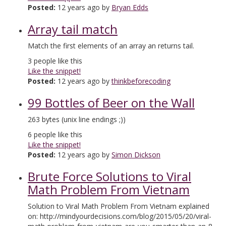
Posted:
12 years ago by
Bryan Edds
Array tail match
Match the first elements of an array an returns tail.
3
people like this
Like the snippet!
Posted:
12 years ago by
thinkbeforecoding
99 Bottles of Beer on the Wall
263 bytes (unix line endings ;))
6
people like this
Like the snippet!
Posted:
12 years ago by
Simon Dickson
Brute Force Solutions to Viral
Math Problem From Vietnam
Solution to Viral Math Problem From Vietnam explained
on: http://mindyourdecisions.com/blog/2015/05/20/viral-