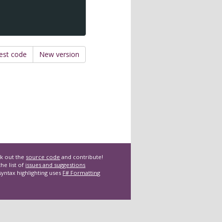
est code
New version
k out the
source code
and contribute!
he list of
issues and suggestions
syntax highlighting uses
F# Formatting