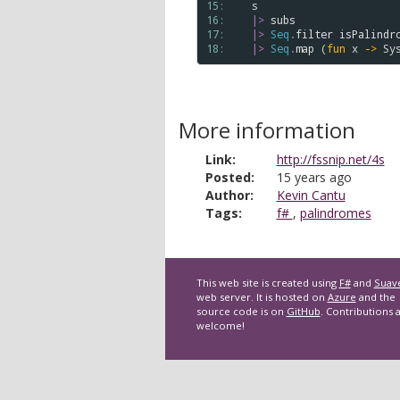
15: 
s
16: 
|>
subs
17: 
|>
Seq
.
filter
isPalindr
18: 
|>
Seq
.
map
 (
fun
x
->
Sy
More information
Link:
http://fssnip.net/4s
Posted:
15 years ago
Author:
Kevin Cantu
Tags:
f#
,
palindromes
This web site is created using
F#
and
Suav
web server. It is hosted on
Azure
and the
source code is on
GitHub
. Contributions 
welcome!