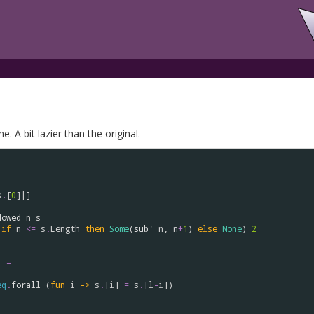
. A bit lazier than the original.
s
.
[
0
]|]

dowed
n
s
if
n
<=
s
.
Length
then
Some
(
sub'
n
, 
n
+
1
) 
else
None
) 
2
) 
=
eq
.
forall
 (
fun
i
->
s
.
[
i
] 
=
s
.
[
l
-
i
])
