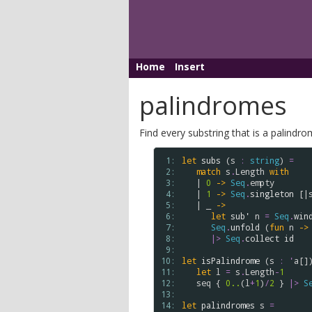
Home
Insert
palindromes
Find every substring that is a palindrome
 1: 
let
subs
 (
s
:
string
) 
=
 2: 
match
s
.
Length
with
 3: 
   | 
0
->
Seq
.
empty
 4: 
   | 
1
->
Seq
.
singleton
 [|
 5: 
   | _ 
->
 6: 
let
sub'
n
=
Seq
.
win
 7: 
Seq
.
unfold
 (
fun
n
->
 8: 
|>
Seq
.
collect
id
 9: 
10: 
let
isPalindrome
 (
s
:
'
a
[]
11: 
let
l
=
s
.
Length
-
1
12: 
seq
 { 
0..
(
l
+
1
)
/
2
 } 
|>
S
13: 
14: 
let
palindromes
s
=