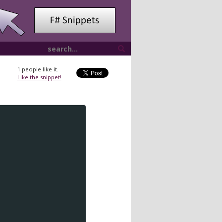
1
people like it.
Like the snippet!