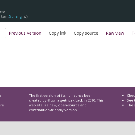
ome
stem
.
String
x
Previous Version
Copy link
Copy source
Raw view
T
e
The first version of
fssnip.net
has been
Chec
created by
@tomaspetricek
back
in 2010
. This
See t
are
web site is a new, open-source and
The 
contribution-friendly version.