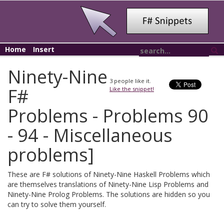
Home
Insert
Ninety-Nine
3
people like it.
F#
Like the snippet!
Problems - Problems 90
- 94 - Miscellaneous
problems]
These are F# solutions of Ninety-Nine Haskell Problems which
are themselves translations of Ninety-Nine Lisp Problems and
Ninety-Nine Prolog Problems. The solutions are hidden so you
can try to solve them yourself.