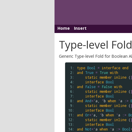
Home
Insert
Type-level Fol
Generic Type-level Fold for Boolean A
 1: 
type
Bool
=
interface
end
 2: 
and
True
=
True
with
 3: 
static
member
inline
 (
 4: 
interface
Bool
 5: 
and
False
=
False
with
 6: 
static
member
inline
 (
 7: 
interface
Bool
 8: 
and
And
<
'
a
, 
'
b
when
'
a
:>
 9: 
static
member
inline
 (
10: 
interface
Bool
11: 
and
Or
<
'
a
, 
'
b
when
'
a
:>
B
12: 
static
member
inline
 (
13: 
interface
Bool
14: 
and
Not
<
'
a
when
'
a
:>
Bool