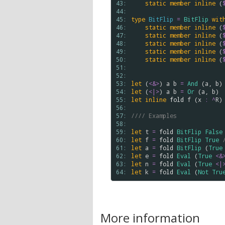
43: 
static
member
inline
 (
44: 
45: 
type
BitFlip
=
BitFlip
wit
46: 
static
member
inline
 (
47: 
static
member
inline
 (
48: 
static
member
inline
 (
49: 
static
member
inline
 (
50: 
static
member
inline
 (
51: 
52: 
53: 
let
 (
<&>
) 
a
b
=
And
 (
a
, 
b
54: 
let
 (
<|>
) 
a
b
=
Or
 (
a
, 
b
55: 
let
inline
fold
f
 (
x
:
^
R
)
56: 
57: 
//// Examples
58: 
59: 
let
t
=
fold
BitFlip
False
60: 
let
f
=
fold
BitFlip
True
61: 
let
a
=
fold
BitFlip
 (
True
62: 
let
e
=
fold
Eval
 (
True
<&
63: 
let
n
=
fold
Eval
 (
True
<|
64: 
let
k
=
fold
Eval
 (
Not
Tru
More information