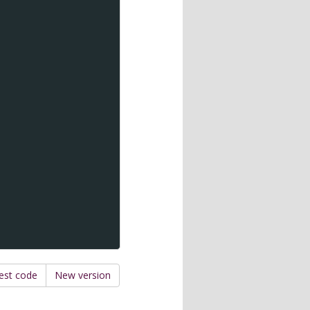
est code
New version