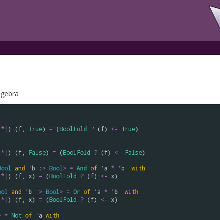
d
lgebra
|*|
) (
f
, 
True
) 
=
 (
BoolFold
?
 (
f
) 
<-
True
)

|*|
) (
f
, 
False
) 
=
 (
BoolFold
?
 (
f
) 
<-
False
)

Bool
and
'
b
:>
Bool
>
=
And
of
'
a
*
'
b
with
|*|
) (
f
, 
x
) 
=
 (
BoolFold
?
 (
f
) 
<-
x
)

ool
and
'
b
:>
Bool
>
=
Or
of
'
a
*
'
b
with
|*|
) (
f
, 
x
) 
=
 (
BoolFold
?
 (
f
) 
<-
x
)

>
=
Not
of
'
a
with