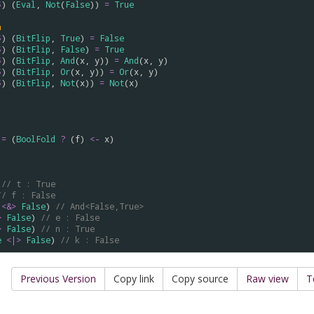
$
) (
Eval
, 
Not
(
False
)) 
=
True
h
$
) (
BitFlip
, 
True
) 
=
False
$
) (
BitFlip
, 
False
) 
=
True
$
) (
BitFlip
, 
And
(
x
, 
y
)) 
=
And
(
x
, 
y
)

$
) (
BitFlip
, 
Or
(
x
, 
y
)) 
=
Or
(
x
, 
y
) 

$
) (
BitFlip
, 
Not
(
x
)) 
=
Not
(
x
) 

 
=
 (
BoolFold
?
 (
f
) 
<-
x
) 

// t : True
// f : False
<&>
False
) 
// And<False,True>
>
False
) 
// e : False
>
False
) 
// n : True
e
<|>
False
) 
// k : False
Previous Version
Copy link
Copy source
Raw view
T