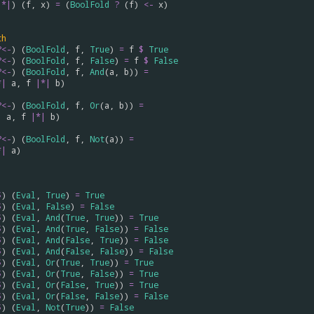
|*|
) (
f
, 
x
) 
=
 (
BoolFold
?
 (
f
) 
<-
x
)

th
?<-
) (
BoolFold
, 
f
, 
True
) 
=
f
$
True
?<-
) (
BoolFold
, 
f
, 
False
) 
=
f
$
False
?<-
) (
BoolFold
, 
f
, 
And
(
a
, 
b
)) 
=
*|
a
, 
f
|*|
b
)

?<-
) (
BoolFold
, 
f
, 
Or
(
a
, 
b
)) 
=
|
a
, 
f
|*|
b
)

?<-
) (
BoolFold
, 
f
, 
Not
(
a
)) 
=
*|
a
)

$
) (
Eval
, 
True
) 
=
True
$
) (
Eval
, 
False
) 
=
False
$
) (
Eval
, 
And
(
True
, 
True
)) 
=
True
$
) (
Eval
, 
And
(
True
, 
False
)) 
=
False
$
) (
Eval
, 
And
(
False
, 
True
)) 
=
False
$
) (
Eval
, 
And
(
False
, 
False
)) 
=
False
$
) (
Eval
, 
Or
(
True
, 
True
)) 
=
True
$
) (
Eval
, 
Or
(
True
, 
False
)) 
=
True
$
) (
Eval
, 
Or
(
False
, 
True
)) 
=
True
$
) (
Eval
, 
Or
(
False
, 
False
)) 
=
False
$
) (
Eval
, 
Not
(
True
)) 
=
False