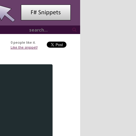
0
people like it.
Like the snippet!