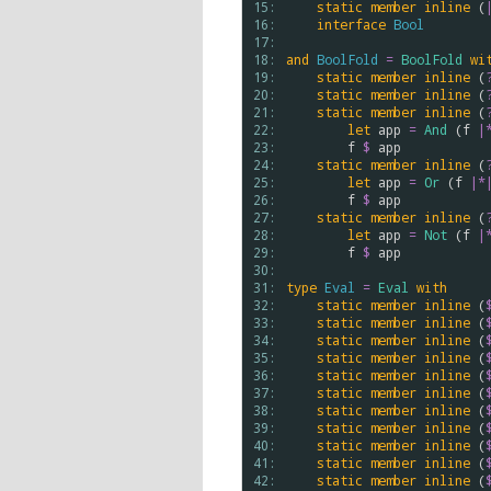
15: 
static
member
inline
 (
16: 
interface
Bool
17: 
18: 
and
BoolFold
=
BoolFold
wi
19: 
static
member
inline
 (
20: 
static
member
inline
 (
21: 
static
member
inline
 (
22: 
let
app
=
And
 (
f
|
23: 
f
$
app
24: 
static
member
inline
 (
25: 
let
app
=
Or
 (
f
|*
26: 
f
$
app
27: 
static
member
inline
 (
28: 
let
app
=
Not
 (
f
|
29: 
f
$
app
30: 
31: 
type
Eval
=
Eval
with
32: 
static
member
inline
 (
33: 
static
member
inline
 (
34: 
static
member
inline
 (
35: 
static
member
inline
 (
36: 
static
member
inline
 (
37: 
static
member
inline
 (
38: 
static
member
inline
 (
39: 
static
member
inline
 (
40: 
static
member
inline
 (
41: 
static
member
inline
 (
42: 
static
member
inline
 (