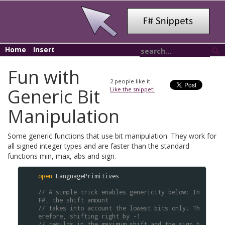
Home
Insert
Fun with
2
people like it.
Generic Bit
Like the snippet!
Manipulation
Some generic functions that use bit manipulation. They work for
all signed integer types and are faster than the standard
functions min, max, abs and sign.
open
LanguagePrimitives
// A simple trick enables genericity below: In 
F#, the shift amount
// takes into account the lowest bits only. Th
erefore, shifting right by -1
// results in the maximum shift and the sign b