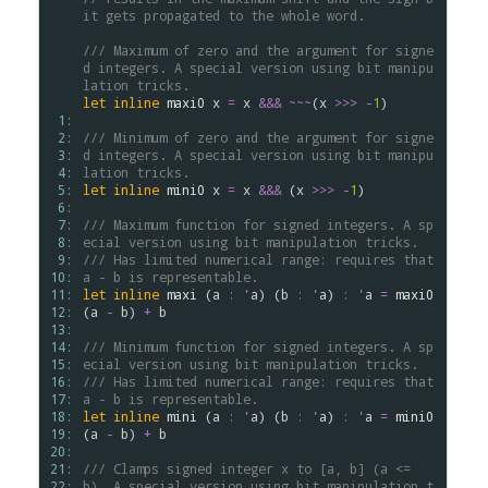
it gets propagated to the whole word.
/// Maximum of zero and the argument for signe
d integers. A special version using bit manipu
lation tricks.
let
inline
maxi0
x
=
x
&&&
~~~
(
x
>
>
>
-
1
)

 1: 
 2: 
/// Minimum of zero and the argument for signe
 3: 
d integers. A special version using bit manipu
 4: 
lation tricks.
 5: 
let
inline
mini0
x
=
x
&&&
 (
x
>
>
>
-
1
)

 6: 
 7: 
/// Maximum function for signed integers. A sp
 8: 
ecial version using bit manipulation tricks.
 9: 
/// Has limited numerical range: requires that 
10: 
a - b is representable.
11: 
let
inline
maxi
 (
a
:
'
a
) (
b
:
'
a
) 
:
'
a
=
maxi0
12: 
(
a
-
b
) 
+
b
13: 
14: 
/// Minimum function for signed integers. A sp
15: 
ecial version using bit manipulation tricks.
16: 
/// Has limited numerical range: requires that 
17: 
a - b is representable.
18: 
let
inline
mini
 (
a
:
'
a
) (
b
:
'
a
) 
:
'
a
=
mini0
19: 
(
a
-
b
) 
+
b
20: 
21: 
/// Clamps signed integer x to [a, b] (a <= 
22: 
b). A special version using bit manipulation t