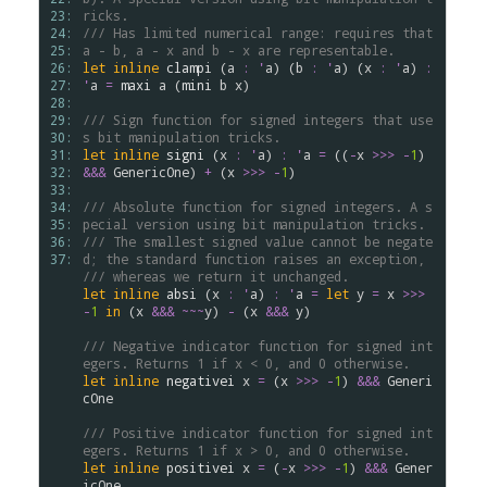
23: 
ricks.
24: 
/// Has limited numerical range: requires that 
25: 
a - b, a - x and b - x are representable.
26: 
let
inline
clampi
 (
a
:
'
a
) (
b
:
'
a
) (
x
:
'
a
) 
:
27: 
'
a
=
maxi
a
 (
mini
b
x
)

28: 
29: 
/// Sign function for signed integers that use
30: 
s bit manipulation tricks.
31: 
let
inline
signi
 (
x
:
'
a
) 
:
'
a
=
 ((
-
x
>
>
>
-
1
) 
32: 
&&&
GenericOne
) 
+
 (
x
>
>
>
-
1
)

33: 
34: 
/// Absolute function for signed integers. A s
35: 
pecial version using bit manipulation tricks.
36: 
/// The smallest signed value cannot be negate
37: 
d; the standard function raises an exception,
/// whereas we return it unchanged.
let
inline
absi
 (
x
:
'
a
) 
:
'
a
=
let
y
=
x
>
>
>
-
1
in
 (
x
&&&
~~~
y
) 
-
 (
x
&&&
y
)

/// Negative indicator function for signed int
egers. Returns 1 if x < 0, and 0 otherwise.
let
inline
negativei
x
=
 (
x
>
>
>
-
1
) 
&&&
Generi
cOne
/// Positive indicator function for signed int
egers. Returns 1 if x > 0, and 0 otherwise.
let
inline
positivei
x
=
 (
-
x
>
>
>
-
1
) 
&&&
Gener
icOne