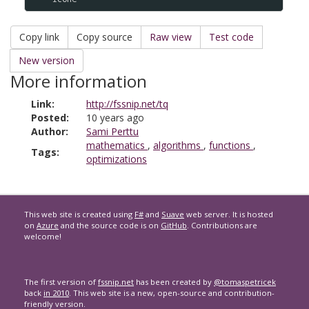
Copy link
Copy source
Raw view
Test code
New version
More information
Link:
http://fssnip.net/tq
Posted:
10 years ago
Author:
Sami Perttu
mathematics
,
algorithms
,
functions
,
Tags:
optimizations
This web site is created using
F#
and
Suave
web server. It is hosted
on
Azure
and the source code is on
GitHub
. Contributions are
welcome!
The first version of
fssnip.net
has been created by
@tomaspetricek
back
in 2010
. This web site is a new, open-source and contribution-
friendly version.