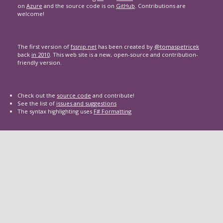
on
Azure
and the source code is on
GitHub
. Contributions are
welcome!
The first version of
fssnip.net
has been created by
@tomaspetricek
back
in 2010
. This web site is a new, open-source and contribution-
friendly version.
Check out the
source code
and contribute!
See the list of
issues and suggestions
The syntax highlighting uses
F# Formatting