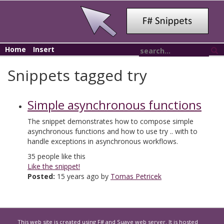
Home
Insert
Snippets tagged try
Simple asynchronous functions
The snippet demonstrates how to compose simple
asynchronous functions and how to use try .. with to
handle exceptions in asynchronous workflows.
35
people like this
Like the snippet!
Posted:
15 years ago by
Tomas Petricek
This web site is created using
F#
and
Suave
web server. It is hosted