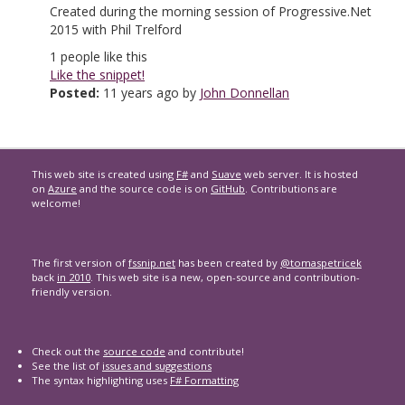
Created during the morning session of Progressive.Net
2015 with Phil Trelford
1
people like this
Like the snippet!
Posted:
11 years ago by
John Donnellan
This web site is created using
F#
and
Suave
web server. It is hosted
on
Azure
and the source code is on
GitHub
. Contributions are
welcome!
The first version of
fssnip.net
has been created by
@tomaspetricek
back
in 2010
. This web site is a new, open-source and contribution-
friendly version.
Check out the
source code
and contribute!
See the list of
issues and suggestions
The syntax highlighting uses
F# Formatting