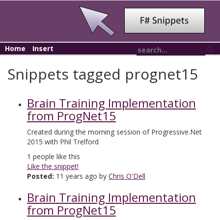
Home
Insert
Snippets tagged prognet15
Brain Training Implementation
from ProgNet15
Created during the morning session of Progressive.Net
2015 with Phil Trelford
1
people like this
Like the snippet!
Posted:
11 years ago by
Chris O'Dell
Brain Training Implementation
from ProgNet15