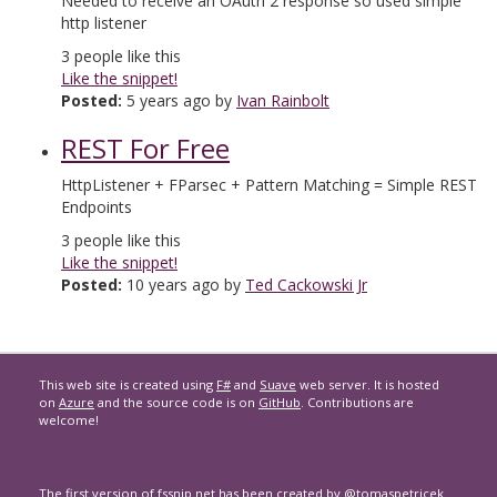
Needed to receive an OAuth 2 response so used simple
http listener
3
people like this
Like the snippet!
Posted:
5 years ago by
Ivan Rainbolt
REST For Free
HttpListener + FParsec + Pattern Matching = Simple REST
Endpoints
3
people like this
Like the snippet!
Posted:
10 years ago by
Ted Cackowski Jr
This web site is created using
F#
and
Suave
web server. It is hosted
on
Azure
and the source code is on
GitHub
. Contributions are
welcome!
The first version of
fssnip.net
has been created by
@tomaspetricek