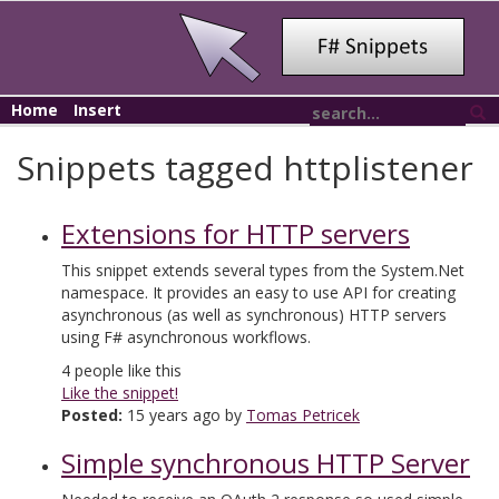
Home
Insert
Snippets tagged httplistener
Extensions for HTTP servers
This snippet extends several types from the System.Net
namespace. It provides an easy to use API for creating
asynchronous (as well as synchronous) HTTP servers
using F# asynchronous workflows.
4
people like this
Like the snippet!
Posted:
15 years ago by
Tomas Petricek
Simple synchronous HTTP Server