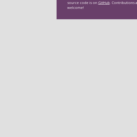
source code is on
GitHub
. Contributions 
welcome!