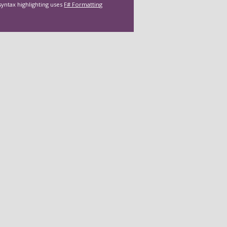
syntax highlighting uses
F# Formatting