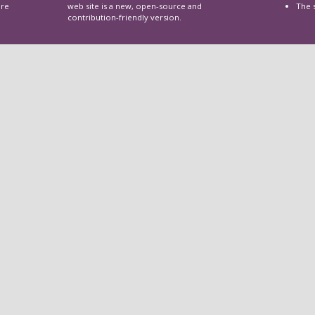
are
web site is a new, open-source and
The 
contribution-friendly version.