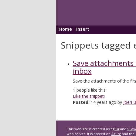
Home
Insert
Snippets tagged 
Save attachments
inbox
Save the attachments of the firs
1
people like this
Like the snippet!
Posted:
14 years ago by
Joeri B
This web site is created using
F#
and
Suav
web server. It is hosted on
Azure
and the