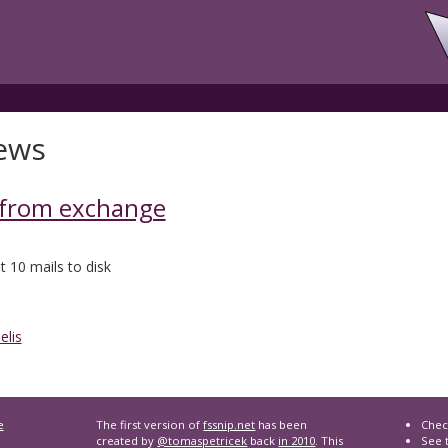
ews
 from exchange
t 10 mails to disk
elis
e
The first version of
fssnip.net
has been
Chec
created by
@tomaspetricek
back
in 2010
. This
See t