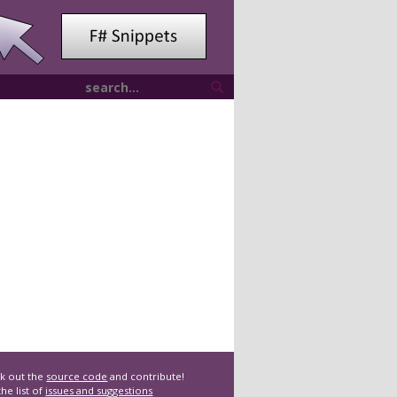
k out the
source code
and contribute!
he list of
issues and suggestions