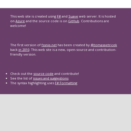
This web site is created using
F#
and
Suave
web server. It is hosted
on
Azure
and the source code is on
GitHub
. Contributions are
welcome!
The first version of
fssnip.net
has been created by
@tomaspetricek
back
in 2010
. This web site is a new, open-source and contribution-
friendly version.
Check out the
source code
and contribute!
See the list of
issues and suggestions
The syntax highlighting uses
F# Formatting