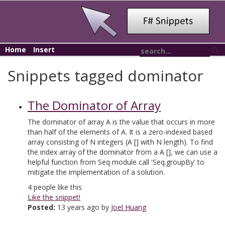
Home
Insert
Snippets tagged dominator
The Dominator of Array
The dominator of array A is the value that occurs in more
than half of the elements of A. It is a zero-indexed based
array consisting of N integers (A [] with N length). To find
the index array of the dominator from a A [], we can use a
helpful function from Seq module call 'Seq.groupBy' to
mitigate the implementation of a solution.
4
people like this
Like the snippet!
Posted:
13 years ago by
Joel Huang