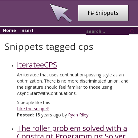
Home
Insert
Snippets tagged cps
IterateeCPS
An iteratee that uses continuation-passing style as an
optimization. There is no more discriminated union, and
the signature should feel familiar to those using
Async.StartWithContinuations.
5
people like this
Like the snippet!
Posted:
15 years ago by
Ryan Riley
The roller problem solved with a
Constraint Programming Solver