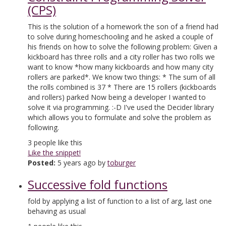
(CPS)
This is the solution of a homework the son of a friend had
to solve during homeschooling and he asked a couple of
his friends on how to solve the following problem: Given a
kickboard has three rolls and a city roller has two rolls we
want to know *how many kickboards and how many city
rollers are parked*. We know two things: * The sum of all
the rolls combined is 37 * There are 15 rollers (kickboards
and rollers) parked Now being a developer I wanted to
solve it via programming. :-D I've used the Decider library
which allows you to formulate and solve the problem as
following.
3
people like this
Like the snippet!
Posted:
5 years ago by
toburger
Successive fold functions
fold by applying a list of function to a list of arg, last one
behaving as usual