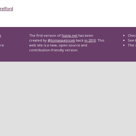
Trelford
e
The first version of
fssnip.net
has been
Chec
created by
@tomaspetricek
back
in 2010
. This
See t
are
web site is a new, open-source and
The 
contribution-friendly version.