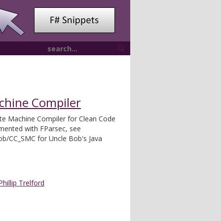
achine Compiler
te Machine Compiler for Clean Code
emented with FParsec, see
bob/CC_SMC for Uncle Bob's Java
Phillip Trelford