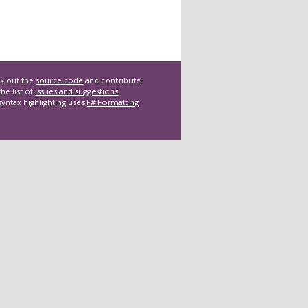
k out the
source code
and contribute!
he list of
issues and suggestions
syntax highlighting uses
F# Formatting