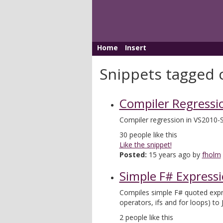
Home
Insert
Snippets tagged 
Compiler Regressi
Compiler regression in VS2010-
30
people like this
Like the snippet!
Posted:
15 years ago by
fholm
Simple F# Expressi
Compiles simple F# quoted expres
operators, ifs and for loops) to 
2
people like this