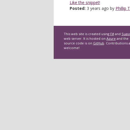
Like the snippet!
Posted:
3 years ago by
Phillip 
This web site is created using
F#
and
Suav
web server. It is hosted on
Azure
and the
source code is on
GitHub
. Contributions 
welcome!