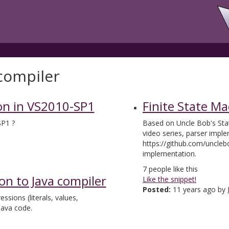
compiler
on in VS2010-SP1
Finite State M
SP1 ?
Based on Uncle Bob's Sta
video series, parser impl
https://github.com/uncle
implementation.
7
people like this
on to Java compiler
Like the snippet!
Posted:
11 years ago by
sions (literals, values,
Java code.