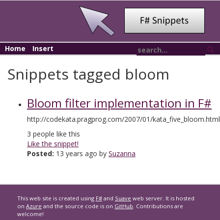
Home
Insert
Snippets tagged bloom
Bloom filter implementation in F#
http://codekata.pragprog.com/2007/01/kata_five_bloom.html
3
people like this
Like the snippet!
Posted:
13 years ago by
Suzanna
This web site is created using
F#
and
Suave
web server. It is hosted
on
Azure
and the source code is on
GitHub
. Contributions are
welcome!