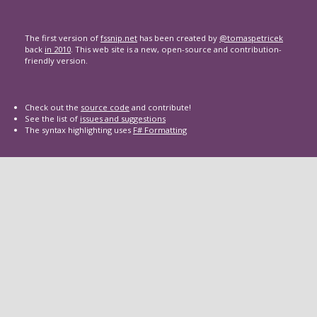
The first version of
fssnip.net
has been created by
@tomaspetricek
back
in 2010
. This web site is a new, open-source and contribution-
friendly version.
Check out the
source code
and contribute!
See the list of
issues and suggestions
The syntax highlighting uses
F# Formatting