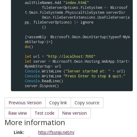
aultFileNames
.
Add
"index.html"
fileServerOptions
.
FileSystem
<-
Microsof
t
.
Owin
.
FileSystems
.
PhysicalFileSystem
serverDir
Owin
.
FileServerExtensions
.
UseFileServer
(
a
pp
, 
fileServerOptions
) 
|>
ignore
        ()

[<
assembly
:
Microsoft
.
Owin
.
OwinStartup
(
typeof
<
MyW
ebStartup
>
do
()

let
url
=
"http://localhost:7000"
let
server
=
Microsoft
.
Owin
.
Hosting
.
WebApp
.
Start
<
MyWebStartup
>
url
Console
.
WriteLine
 (
"Server started at: "
+
url
Console
.
WriteLine
"Press Enter to stop & quit."
Console
.
ReadLine
server
.
Dispose
Previous Version
Copy link
Copy source
Raw view
Test code
New version
More information
Link:
http://fssnip.net/rv