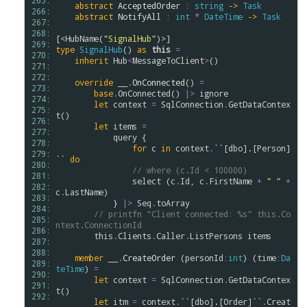
265: 
abstract
AcceptedOrder
:
string
->
Task
266: 
abstract
NotifyAll
:
int
*
DateTime
->
Task
267: 
268: 
[<
HubName
(
"SignalHub"
269: 
type
SignalHub
() 
as
this
=
270: 
inherit
Hub
<
MessageToClient
>
()

271: 
272: 
override
__
.
OnConnected
() 
=
273: 
base
.
OnConnected
() 
|>
ignore
274: 
let
context
=
SqlConnection
.
GetDataContex
275: 
t
()

276: 
let
items
=
277: 
query
 {

278: 
for
c
in
context
.
``[dbo].[Person]
279: 
``
do
280: 
// where (c.Id < 100000)
281: 
select
 (
c
.
Id
, 
c
.
FirstName
+
" "
+
282: 
c
.
LastName
) 

283: 
            } 
|>
Seq
.
toArray
284: 
// printfn "Client connected: %s" this.Co
285: 
ntext.ConnectionId
286: 
this
.
Clients
.
Caller
.
ListPersons
items
287: 
288: 
member
__
.
CreateOrder
 (
personId
:
int
) (
time
:
Da
289: 
teTime
) 
=
290: 
let
context
=
SqlConnection
.
GetDataContex
291: 
t
()

292: 
let
itm
=
context
.
``[dbo].[Order]``
.
Creat