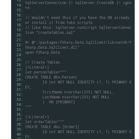
 13: 
SqlServerConnection
|>
SqlServer.CreateDb
|>
igno
 14: 
re
 15: 
 16: 
//
Wouldn't
need
this
if
you
have
the
DB
already
 17: 
or
install
it
from
Fake
scripts
 18: 
//
like
this:
SqlServer.runScript
SqlServerConnec
 19: 
tion
"createtables.sql"
 20: 
 21: 
#r
@"./packages/FSharp.Data.SqlClient/lib/net40/F
 22: 
Sharp.Data.SqlClient.dll"
 23: 
open
FSharp.Data
 24: 
 25: 
//
Create
Tables
 26: 
[<Literal>]
 27: 
let
personTable="""
 28: 
CREATE
TABLE
dbo.Person(
 29: 
	Id
int
NOT
NULL
IDENTITY
(1,
1)
PRIMARY
K
 30: 
EY,
 31: 
	FirstName
nvarchar(255)
NOT
NULL,
 32: 
	LastName
nvarchar(255)
NOT
NULL
 33: 
	)
ON
[PRIMARY]
 34: 
"""
 35: 
 36: 
[<Literal>]
 37: 
let
orderTable="""
 38: 
CREATE
TABLE
dbo.[Order](
 39: 
	Id
int
NOT
NULL
IDENTITY
(1,
1)
PRIMARY
K
 40: 
EY,