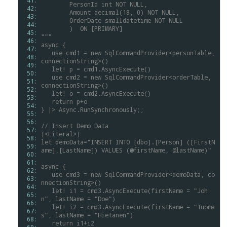
 41: 
	PersonId
int
NOT
NULL,
 42: 
	Amount
decimal(18,
0)
NOT
NULL,
 43: 
	OrderDate
smalldatetime
NOT
NULL
 44: 
	)
ON
[PRIMARY]
 45: 
"""
 46: 
async
{
 47: 
use
cmd1
=
new
SqlCommandProvider<personTable,
 48: 
connectionString>()
 49: 
let!
p
=
cmd1.AsyncExecute()
 50: 
use
cmd2
=
new
SqlCommandProvider<orderTable,
 51: 
connectionString>()
 52: 
let!
o
=
cmd2.AsyncExecute()
 53: 
return
p+o
 54: 
}
|>
Async.RunSynchronously;;
 55: 
 56: 
//
Insert
Demo
Data
 57: 
[<Literal>]
 58: 
let
demoData="INSERT
INTO
[dbo].[Person]
([FirstN
 59: 
ame],[LastName])
VALUES
(@firstName,
@lastName)"
 60: 
 61: 
async
{
 62: 
use
cmd3
=
new
SqlCommandProvider<demoData,
co
 63: 
nnectionString>()
 64: 
let!
i1
=
cmd3.AsyncExecute(firstName
=
"Joh
 65: 
n",
lastName
=
"Doe")
 66: 
let!
i2
=
cmd3.AsyncExecute(firstName
=
"Tuoma
 67: 
s",
lastName
=
"Hietanen")
 68: 
return
i1+i2