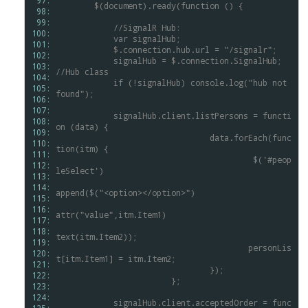
 97: 
$(document).ready(function
()
{
 98: 
 99: 
//SignalR
Hub:
100: 
var
signalHub;
101: 
$.connection.hub.url
=
"/signalr";
102: 
signalHub
=
$.connection.SignalHub;
103: 
//Hub
class
104: 
if
(!signalHub)
console.log("hub
not
105: 
found");
106: 
107: 
signalHub.client.listPersons
=
functi
108: 
on
(data)
{
109: 
				data.forEach(func
110: 
tion(itm)
{
111: 
$('#peop
112: 
leSelect')
113: 
.
114: 
append($("<option></option>")
115: 
.
116: 
attr("value",itm.Item1)
117: 
.
118: 
text(itm.Item2));
119: 
					personLis
120: 
t[itm.Item1]
=
itm.Item2;
121: 
				});
122: 
			};
123: 
124: 
signalHub.client.acceptedOrder
=
func