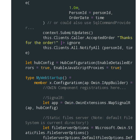
e
(

1.0m
,

PersonId
=
personId
,

OrderDate
=
time
        ) 
// or could also use SqlCommandProvide
r...
context
.
SubmitUpdates
()

this
.
Clients
.
Caller
.
AcceptedOrder
"Thanks 
for the order!"
|>
ignore
this
.
Clients
.
All
.
NotifyAll
 (
personId
, 
tim
e
)

let
hubConfig
=
HubConfiguration
(
EnableDetailedEr
rors
=
true
, 
EnableJavaScriptProxies
=
true
)

type
MyWebStartup
() 
=
member
x
.
Configuration
(
ap
:
Owin
.
IAppBuilder
) 
=
//OWIN Component registrations here...
//SignalR:
let
app
=
Owin
.
OwinExtensions
.
MapSignalR
(
ap
, 
hubConfig
)

//Static files server (Note: default File
System is current directory!)
let
fileServerOptions
=
Microsoft
.
Owin
.
St
aticFiles
.
FileServerOptions
()

fileServerOptions
.
DefaultFilesOptions
.
Def