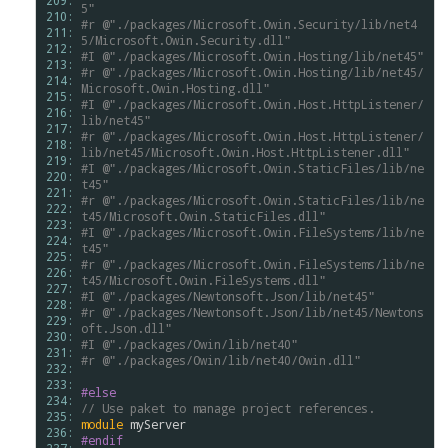
209: 
5"
210: 
#r
@"./packages/Microsoft.Owin.Security/lib/net4
211: 
5/Microsoft.Owin.Security.dll"
212: 
#I
@"./packages/Microsoft.Owin.Hosting/lib/net45"
213: 
#r
@"./packages/Microsoft.Owin.Hosting/lib/net45/
214: 
Microsoft.Owin.Hosting.dll"
215: 
#I
@"./packages/Microsoft.Owin.Host.HttpListener/
216: 
lib/net45"
217: 
#r
@"./packages/Microsoft.Owin.Host.HttpListener/
218: 
lib/net45/Microsoft.Owin.Host.HttpListener.dll"
219: 
#I
@"./packages/Microsoft.Owin.StaticFiles/lib/ne
220: 
t45"
221: 
#r
@"./packages/Microsoft.Owin.StaticFiles/lib/ne
222: 
t45/Microsoft.Owin.StaticFiles.dll"
223: 
#I
@"./packages/Microsoft.Owin.FileSystems/lib/ne
224: 
t45"
225: 
#r
@"./packages/Microsoft.Owin.FileSystems/lib/ne
226: 
t45/Microsoft.Owin.FileSystems.dll"
227: 
#I
@"./packages/Newtonsoft.Json/lib/net45"
228: 
#r
@"./packages/Newtonsoft.Json/lib/net45/Newtons
229: 
oft.Json.dll"
230: 
#I
@"./packages/Owin/lib/net40"
231: 
#r
@"./packages/Owin/lib/net40/Owin.dll"
232: 
233: 
#else
234: 
// Use paket to manage project references. 
235: 
module
myServer
236: 
#endif