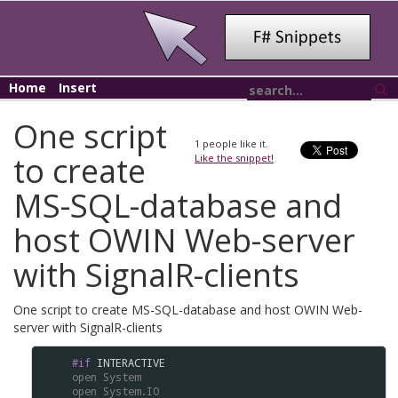
Home
Insert
One script
1
people like it.
to create
Like the snippet!
MS-SQL-database and
host OWIN Web-server
with SignalR-clients
One script to create MS-SQL-database and host OWIN Web-
server with SignalR-clients
#if
INTERACTIVE
open
System
open
System.IO