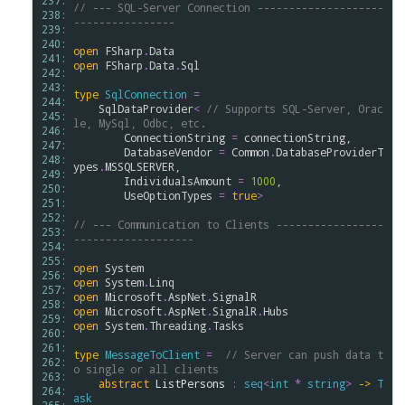
237: 
// --- SQL-Server Connection --------------------
238: 
----------------
239: 
240: 
open
FSharp
.
Data
241: 
open
FSharp
.
Data
.
Sql
242: 
243: 
type
SqlConnection
=
244: 
SqlDataProvider
<
// Supports SQL-Server, Orac
245: 
le, MySql, Odbc, etc. 
246: 
ConnectionString
=
connectionString
,

247: 
DatabaseVendor
=
Common
.
DatabaseProviderT
248: 
ypes
.
MSSQLSERVER
,

249: 
IndividualsAmount
=
1000
,

250: 
UseOptionTypes
=
true
>
251: 
252: 
// --- Communication to Clients -----------------
253: 
-------------------
254: 
255: 
open
System
256: 
open
System
.
Linq
257: 
open
Microsoft
.
AspNet
.
SignalR
258: 
open
Microsoft
.
AspNet
.
SignalR
.
Hubs
259: 
open
System
.
Threading
.
Tasks
260: 
261: 
type
MessageToClient
=
// Server can push data t
262: 
o single or all clients
263: 
abstract
ListPersons
:
seq
<
int
*
string
>
->
T
264: 
ask