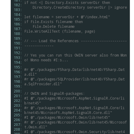
181: 
if
not
<|
Directory.Exists
serverDir
then
182: 
Directory.CreateDirectory
serverDir
|>
ignore
183: 
184: 
let
filename
=
serverDir
+
@"/index.html"
185: 
if
File.Exists
filename
then
186: 
File.Delete
filename
187: 
File.WriteAllText
(filename,
page)
188: 
189: 
//
---
Load
the
References
----------------------
190: 
--------------
191: 
192: 
//
Yes
you
can
run
this
OWIN
server
also
from
Mon
193: 
o!
Mono
needs
#I:s...
194: 
195: 
#r
@"./packages/FSharp.Data/lib/net40/FSharp.Dat
196: 
a.dll"
197: 
#r
@"./packages/SQLProvider/lib/net40/FSharp.Dat
198: 
a.SqlProvider.dll"
199: 
200: 
//
OWIN
and
SignalR-packages:
201: 
#I
@"./packages/Microsoft.AspNet.SignalR.Core/li
202: 
b/net45"
203: 
#r
@"./packages/Microsoft.AspNet.SignalR.Core/li
204: 
b/net45/Microsoft.AspNet.SignalR.Core.dll"
205: 
#I
@"./packages/Microsoft.Owin/lib/net45"
206: 
#r
@"./packages/Microsoft.Owin/lib/net45/Microsof
207: 
t.Owin.dll"
208: 
#I
@"./packages/Microsoft.Owin.Security/lib/net4