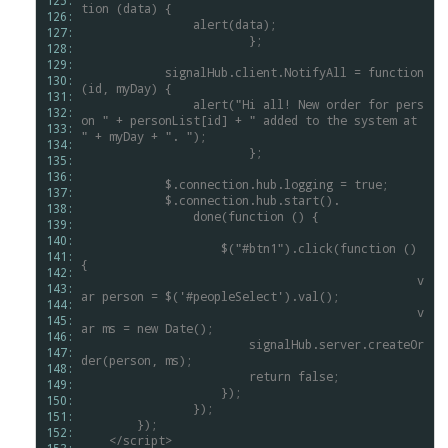
125: 
tion
(data)
{
126: 
alert(data);
127: 
			};
128: 
129: 
signalHub.client.NotifyAll
=
function
130: 
(id,
myDay)
{
131: 
alert("Hi
all!
New
order
for
pers
132: 
on
"
+
personList[id]
+
"
added
to
the
system
at
133: 
"
+
myDay
+
".
");
134: 
			};
135: 
136: 
$.connection.hub.logging
=
true;
137: 
$.connection.hub.start().
138: 
done(function
()
{
139: 
140: 
$("#btn1").click(function
()
141: 
{
142: 
						v
143: 
ar
person
=
$('#peopleSelect').val();
144: 
						v
145: 
ar
ms
=
new
Date();
146: 
signalHub.server.createOr
147: 
der(person,
ms);
148: 
return
false;
149: 
});
150: 
});
151: 
});
152: 
</script>