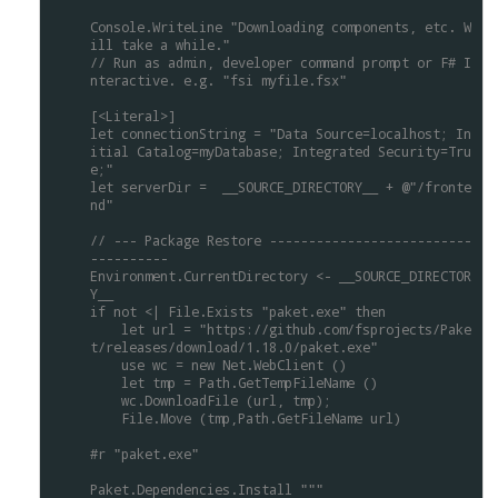
Console.WriteLine
"Downloading
components,
etc.
W
ill
take
a
while."
//
Run
as
admin,
developer
command
prompt
or
F#
I
nteractive.
e.g.
"fsi
myfile.fsx"
[<Literal>]
let
connectionString
=
"Data
Source=localhost;
In
itial
Catalog=myDatabase;
Integrated
Security=Tru
e;"
let
serverDir
=
__SOURCE_DIRECTORY__
+
@"/fronte
nd"
//
---
Package
Restore
--------------------------
----------
Environment.CurrentDirectory
<-
__SOURCE_DIRECTOR
Y__
if
not
<|
File.Exists
"paket.exe"
then
let
url
=
"https://github.com/fsprojects/Pake
t/releases/download/1.18.0/paket.exe"
use
wc
=
new
Net.WebClient
()
let
tmp
=
Path.GetTempFileName
()
wc.DownloadFile
(url,
tmp);
File.Move
(tmp,Path.GetFileName
url)
#r
"paket.exe"
Paket.Dependencies.Install
"""