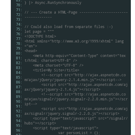
 69: 
}
|>
Async.RunSynchronously
 70: 
 71: 
//
---
Create
a
HTML-Page
-----------------------
 72: 
-------------
 73: 
 74: 
//
Could
also
load
from
separate
files
:-)
 75: 
let
page
=
"""
 76: 
<!DOCTYPE
html>
 77: 
<html
xmlns="http://www.w3.org/1999/xhtml"
lang
 78: 
="en">
 79: 
<head>
 80: 
<meta
http-equiv="Content-Type"
content="tex
 81: 
t/html;
charset=UTF-8"
/>
 82: 
<meta
charset="UTF-8"
/>
 83: 
<title>My
Site</title>
 84: 
	<!--script
src="http://ajax.aspnetcdn.co
 85: 
m/ajax/jQuery/jquery-2.1.4.min.js"></script-->
 86: 
	<script
src="http://ajax.aspnetcdn.com/aj
 87: 
ax/jQuery/jquery-2.1.4.js"></script>
 88: 
	<!--script
src="http://ajax.aspnetcdn.co
 89: 
m/ajax/signalr/jquery.signalr-2.2.0.min.js"></scr
 90: 
ipt-->
 91: 
	<script
src="http://ajax.aspnetcdn.com/aj
 92: 
ax/signalr/jquery.signalr-2.2.0.js"></script>
 93: 
<script
type="text/javascript"
src="/signalr/
 94: 
hubs"></script>
 95: 
<script
type="text/javascript">
 96: 
		var
personList
=
{};