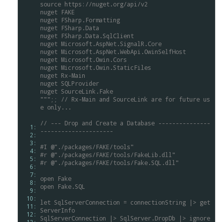
source
https://nuget.org/api/v2
nuget
FAKE
nuget
FSharp.Formatting
nuget
FSharp.Data
nuget
FSharp.Data.SqlClient
nuget
Microsoft.AspNet.SignalR.Core
nuget
Microsoft.AspNet.WebApi.OwinSelfHost
nuget
Microsoft.Owin.Cors
nuget
Microsoft.Owin.StaticFiles
nuget
Rx-Main
nuget
SQLProvider
nuget
SourceLink.Fake
""";;
//
Rx-Main
and
SourceLink
are
for
future
us
e
only...
//
---
Drop
and
Create
a
Database
---------------
  1: 
---------------------
  2: 
  3: 
#I
@"./packages/FAKE/tools"
  4: 
#r
@"./packages/FAKE/tools/FakeLib.dll"
  5: 
#r
@"./packages/FAKE/tools/Fake.SQL.dll"
  6: 
  7: 
open
Fake
  8: 
open
Fake.SQL
  9: 
 10: 
let
SqlServerConnection
=
connectionString
|>
get
 11: 
ServerInfo
 12: 
SqlServerConnection
|>
SqlServer.DropDb
|>
ignore