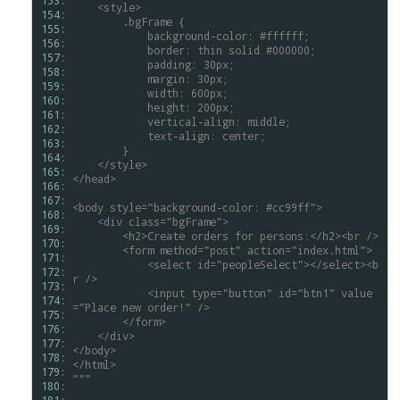
153: 
<style>
154: 
.bgFrame
{
155: 
background-color:
#ffffff;
156: 
border:
thin
solid
#000000;
157: 
padding:
30px;
158: 
margin:
30px;
159: 
width:
600px;
160: 
height:
200px;
161: 
vertical-align:
middle;
162: 
text-align:
center;
163: 
}
164: 
</style>
165: 
</head>
166: 
167: 
<body
style="background-color:
#cc99ff">
168: 
<div
class="bgFrame">
169: 
<h2>Create
orders
for
persons:</h2><br
/>
170: 
<form
method="post"
action="index.html">
171: 
<select
id="peopleSelect"></select><b
172: 
r
/>
173: 
<input
type="button"
id="btn1"
value
174: 
="Place
new
order!"
/>
175: 
</form>
176: 
</div>
177: 
</body>
178: 
</html>
179: 
"""
180: 