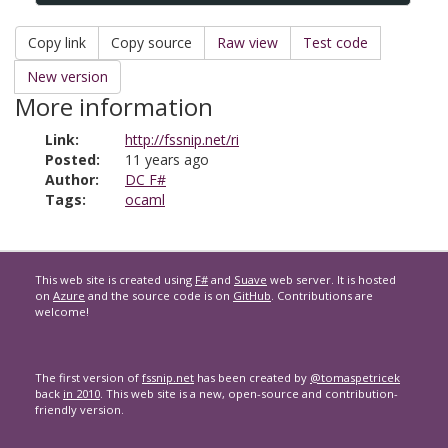
Copy link
Copy source
Raw view
Test code
New version
More information
Link:
http://fssnip.net/ri
Posted:
11 years ago
Author:
DC F#
Tags:
ocaml
This web site is created using
F#
and
Suave
web server. It is hosted
on
Azure
and the source code is on
GitHub
. Contributions are
welcome!
The first version of
fssnip.net
has been created by
@tomaspetricek
back
in 2010
. This web site is a new, open-source and contribution-
friendly version.