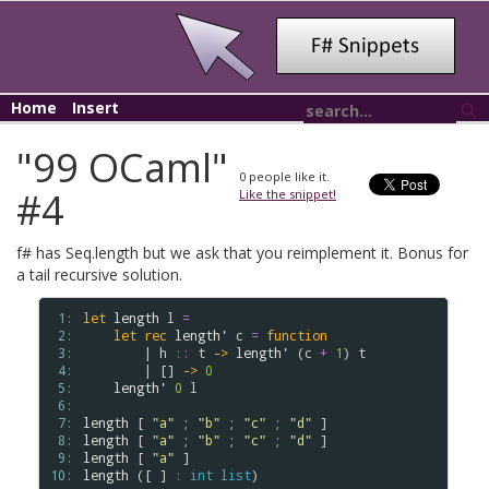
Home
Insert
"99 OCaml"
0
people like it.
#4
Like the snippet!
f# has Seq.length but we ask that you reimplement it. Bonus for
a tail recursive solution.
 1: 
let
length
l
=
 2: 
let
rec
length'
c
=
function
 3: 
        | 
h
::
t
->
length'
 (
c
+
1
) 
t
 4: 
        | [] 
->
0
 5: 
length'
0
l
 6: 
 7: 
length
 [ 
"a"
 ; 
"b"
 ; 
"c"
 ; 
"d"
 8: 
length
 [ 
"a"
 ; 
"b"
 ; 
"c"
 ; 
"d"
 9: 
length
 [ 
"a"
10: 
length
 ([ ] 
:
int
list