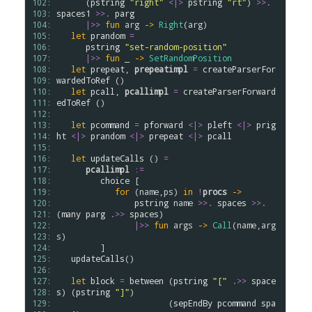
102: 
      (
pstring
"right"
<|>
pstring
"rt"
) 
>
>
.
103: 
spaces1
>
>
.
parg
104: 
|>>
fun
arg
->
Right
(
arg
)

105: 
let
prandom
=
106: 
pstring
"set-random-position"
107: 
|>>
fun
 _ 
->
SetRandomPosition
108: 
let
prepeat
, 
prepeatimpl
=
createParserFor
109: 
wardedToRef
 ()

110: 
let
pcall
, 
pcallimpl
=
createParserForward
111: 
edToRef
 ()

112: 
113: 
let
pcommand
=
pforward
<|>
pleft
<|>
prig
114: 
ht
<|>
prandom
<|>
prepeat
<|>
pcall
115: 
116: 
let
updateCalls
 () 
=
117: 
pcallimpl
:=
118: 
choice
 [

119: 
for
 (
name
,
ps
) 
in
!
procs
->
120: 
pstring
name
>
>
.
spaces
>
>
.
121: 
(
many
parg
.
>>
spaces
)

122: 
|>>
fun
args
->
Call
(
name
,
arg
123: 
s
)

124: 
         ]

125: 
updateCalls
()

126: 
127: 
let
block
=
between
 (
pstring
"["
.
>>
space
128: 
s
) (
pstring
"]"
) 

129: 
                       (
sepEndBy
pcommand
spa