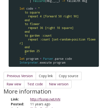
      | 
Failure
(
msg
,_,_) 
->
failwith
msg
let
code
=
"
   to square
     repeat 4 [forward 50 right 90]
   end
   to flower
     repeat 36 [right 10 square]
   end
   to garden :count
     repeat :count [set-random-position flowe
r]
   end
   garden 25
   "
let
program
=
Parser
.
parse
code
Interpreter
.
execute
program
Previous Version
Copy link
Copy source
Raw view
Test code
New version
More information
Link:
http://fssnip.net/nN
Posted:
11 years ago