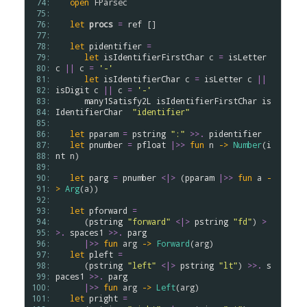
 74: 
open
FParsec
 75: 
 76: 
let
procs
=
ref
 []

 77: 
 78: 
let
pidentifier
=
 79: 
let
isIdentifierFirstChar
c
=
isLetter
 80: 
c
||
c
=
'-'
 81: 
let
isIdentifierChar
c
=
isLetter
c
||
 82: 
isDigit
c
||
c
=
'-'
 83: 
many1Satisfy2L
isIdentifierFirstChar
is
 84: 
IdentifierChar
"identifier"
 85: 
 86: 
let
pparam
=
pstring
":"
>
>
.
pidentifier
 87: 
let
pnumber
=
pfloat
|>>
fun
n
->
Number
(
i
 88: 
nt
n
)

 89: 
 90: 
let
parg
=
pnumber
<|>
 (
pparam
|>>
fun
a
-
 91: 
>
Arg
(
a
))

 92: 
 93: 
let
pforward
=
 94: 
      (
pstring
"forward"
<|>
pstring
"fd"
) 
>
 95: 
>
.
spaces1
>
>
.
parg
 96: 
|>>
fun
arg
->
Forward
(
arg
)

 97: 
let
pleft
=
 98: 
      (
pstring
"left"
<|>
pstring
"lt"
) 
>
>
.
s
 99: 
paces1
>
>
.
parg
100: 
|>>
fun
arg
->
Left
(
arg
)

101: 
let
pright
=