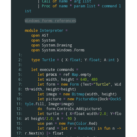
      | 
Call
of
name
*
arg
list
      | 
Proc
of
name
*
param
list
*
command
l
ist
Windows Forms references
module
Interpreter
=
open
AST
open
System
open
System
.
Drawing
open
System
.
Windows
.
Forms
  1: 
  2: 
type
Turtle
=
 { 
X
:
float
; 
Y
:
float
; 
A
:
int
 }

  3: 
  4: 
let
execute
commands
=
  5: 
let
procs
=
ref
Map
.
empty
  6: 
let
width
, 
height
=
640
, 
480
  7: 
let
form
=
new
Form
 (
Text
=
"Turtle"
, 
Wid
  8: 
th
=
width
, 
Height
=
height
)

  9: 
let
image
=
new
Bitmap
(
width
, 
height
)

 10: 
let
picture
=
new
PictureBox
(
Dock
=
DockS
 11: 
tyle
.
Fill
, 
Image
=
image
)

 12: 
do
form
.
Controls
.
Add
(
picture
)

 13: 
let
turtle
=
 { 
X
=
float
width
/
2.0
; 
Y
=
flo
 14: 
at
height
/
2.0
; 
A
=
-
90
 }

 15: 
use
pen
=
new
Pen
(
Color
.
Red
)

 16: 
let
rand
=
let
r
=
Random
() 
in
fun
n
->
 17: 
r
.
Next
(
n
) 
|>
float