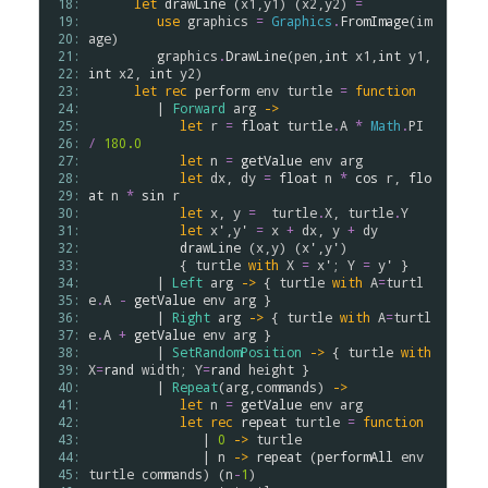
 18: 
let
drawLine
 (
x1
,
y1
) (
x2
,
y2
) 
=
 19: 
use
graphics
=
Graphics
.
FromImage
(
im
 20: 
age
)

 21: 
graphics
.
DrawLine
(
pen
,
int
x1
,
int
y1
,
 22: 
int
x2
, 
int
y2
)

 23: 
let
rec
perform
env
turtle
=
function
 24: 
         | 
Forward
arg
->
 25: 
let
r
=
float
turtle
.
A
*
Math
.
PI
 26: 
/
180.0
 27: 
let
n
=
getValue
env
arg
 28: 
let
dx
, 
dy
=
float
n
*
cos
r
, 
flo
 29: 
at
n
*
sin
r
 30: 
let
x
, 
y
=
turtle
.
X
, 
turtle
.
Y
 31: 
let
x'
,
y'
=
x
+
dx
, 
y
+
dy
 32: 
drawLine
 (
x
,
y
) (
x'
,
y'
)

 33: 
            { 
turtle
with
X
=
x'
; 
Y
=
y'
 }

 34: 
         | 
Left
arg
->
 { 
turtle
with
A
=
turtl
 35: 
e
.
A
-
getValue
env
arg
 }

 36: 
         | 
Right
arg
->
 { 
turtle
with
A
=
turtl
 37: 
e
.
A
+
getValue
env
arg
 }

 38: 
         | 
SetRandomPosition
->
 { 
turtle
with
 39: 
X
=
rand
width
; 
Y
=
rand
height
 }

 40: 
         | 
Repeat
(
arg
,
commands
) 
->
 41: 
let
n
=
getValue
env
arg
 42: 
let
rec
repeat
turtle
=
function
 43: 
               | 
0
->
turtle
 44: 
               | 
n
->
repeat
 (
performAll
env
 45: 
turtle
commands
) (
n
-
1
)
