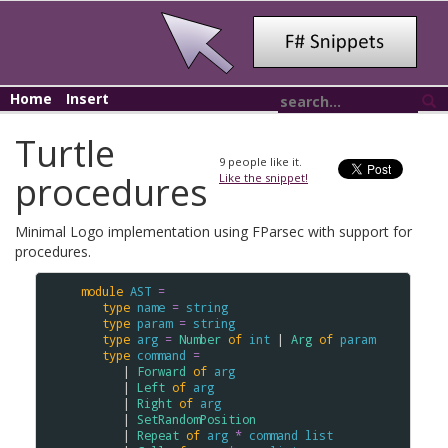
Home
Insert
Turtle
9
people like it.
procedures
Like the snippet!
Minimal Logo implementation using FParsec with support for
procedures.
module
AST
=
type
name
=
string
type
param
=
string
type
arg
=
Number
of
int
 | 
Arg
of
param
type
command
=
      | 
Forward
of
arg
      | 
Left
of
arg
      | 
Right
of
arg
      | 
SetRandomPosition
      | 
Repeat
of
arg
*
command
list