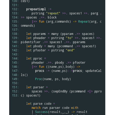
130: 
ces1
)

131: 
132: 
prepeatimpl
:=
133: 
pstring
"repeat"
>
>
.
spaces1
>
>
.
parg
.
134: 
>>
spaces
.
>>.
block
135: 
|>>
fun
 (
arg
,
commands
) 
->
Repeat
(
arg
, 
c
136: 
ommands
)

137: 
138: 
let
pparams
=
many
 (
pparam
.
>>
spaces
)

139: 
let
pheader
=
pstring
"to"
>
>
.
spaces1
>
>
.
140: 
pidentifier
.
>>
spaces1
.
>>.
pparams
141: 
let
pbody
=
many
 (
pcommand
.
>>
spaces1
)

142: 
let
pfooter
=
pstring
"end"
143: 
144: 
let
pproc
=
145: 
pheader
.
>>.
pbody
.
>>
pfooter
146: 
|>>
fun
 ((
name
,
ps
),
body
) 
->
147: 
procs
:=
 (
name
,
ps
)
::
!
procs
; 
updateCal
148: 
ls
()

149: 
Proc
(
name
, 
ps
, 
body
)

150: 
151: 
let
parser
=
152: 
spaces
>
>
.
 (
sepEndBy
 (
pcommand
<|>
ppro
153: 
c
) 
spaces1
)

let
parse
code
=
match
run
parser
code
with
      | 
Success
(
result
,_,_) 
->
result