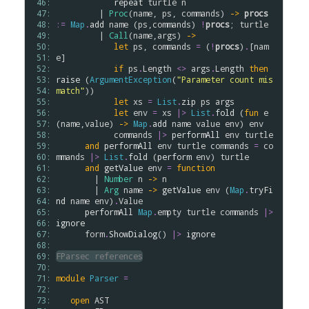
 46: 
repeat
turtle
n
 47: 
         | 
Proc
(
name
, 
ps
, 
commands
) 
->
procs
 48: 
:=
Map
.
add
name
 (
ps
,
commands
) 
!
procs
; 
turtle
 49: 
         | 
Call
(
name
,
args
) 
->
 50: 
let
ps
, 
commands
=
 (
!
procs
)
.
[
nam
 51: 
e
]

 52: 
if
ps
.
Length
<>
args
.
Length
then
 53: 
raise
 (
ArgumentException
(
"Parameter count mis
 54: 
match"
))

 55: 
let
xs
=
List
.
zip
ps
args
 56: 
let
env
=
xs
|>
List
.
fold
 (
fun
e
 57: 
(
name
,
value
) 
->
Map
.
add
name
value
env
) 
env
 58: 
commands
|>
performAll
env
turtle
 59: 
and
performAll
env
turtle
commands
=
co
 60: 
mmands
|>
List
.
fold
 (
perform
env
) 
turtle
 61: 
and
getValue
env
=
function
 62: 
        | 
Number
n
->
n
 63: 
        | 
Arg
name
->
getValue
env
 (
Map
.
tryFi
 64: 
nd
name
env
)
.
Value
 65: 
performAll
Map
.
empty
turtle
commands
|>
 66: 
ignore
 67: 
form
.
ShowDialog
() 
|>
ignore
 68: 
 69: 
FParsec references
 70: 
 71: 
module
Parser
=
 72: 
 73: 
open
AST