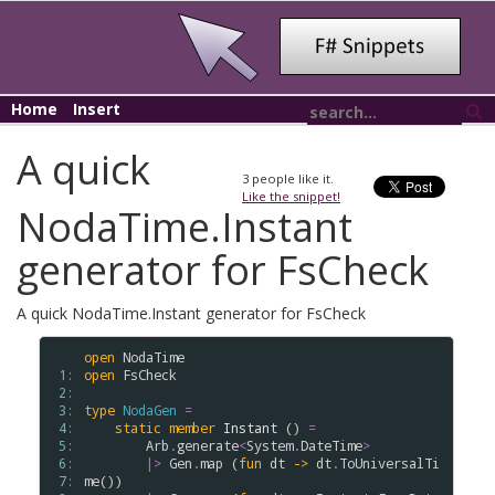
Home
Insert
A quick
3
people like it.
Like the snippet!
NodaTime.Instant
generator for FsCheck
A quick NodaTime.Instant generator for FsCheck
open
NodaTime
 1: 
open
FsCheck
 2: 
 3: 
type
NodaGen
=
 4: 
static
member
Instant
 () 
=
 5: 
Arb
.
generate
<
System
.
DateTime
>
 6: 
|>
Gen
.
map
 (
fun
dt
->
dt
.
ToUniversalTi
 7: 
me
())
