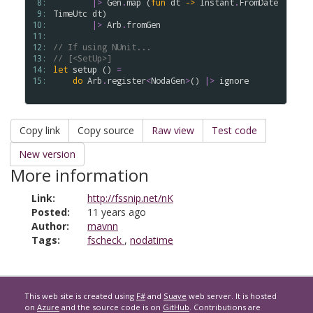
 8: 
|>
Gen
.
map
 (
fun
dt
->
Instant
.
FromDate
 9: 
TimeUtc
dt
)

10: 
|>
Arb
.
fromGen
11: 
12: 
// If using NUnit...
13: 
// [<SetUp>]
14: 
let
setup
 () 
=
15: 
do
Arb
.
register
<
NodaGen
>
() 
|>
ignore
Copy link
Copy source
Raw view
Test code
New version
More information
Link:
http://fssnip.net/nK
Posted:
11 years ago
Author:
mavnn
Tags:
fscheck
,
nodatime
This web site is created using
F#
and
Suave
web server. It is hosted
on
Azure
and the source code is on
GitHub
. Contributions are