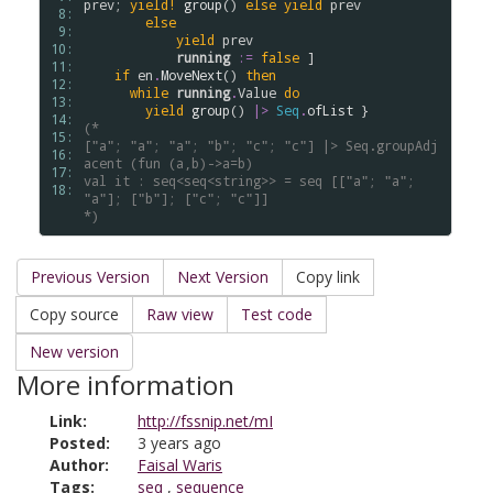
prev
; 
yield!
group
() 
else
yield
prev
 8: 
else
 9: 
yield
prev
10: 
running
:=
false
 ]

11: 
if
en
.
MoveNext
() 
then
12: 
while
running
.
Value
do
13: 
yield
group
() 
|>
Seq
.
ofList
14: 
(*
15: 
["a"; "a"; "a"; "b"; "c"; "c"] |> Seq.groupAdj
16: 
acent (fun (a,b)->a=b)
17: 
val it : seq<seq<string>> = seq [["a"; "a"; 
18: 
"a"]; ["b"]; ["c"; "c"]]
*)
Previous Version
Next Version
Copy link
Copy source
Raw view
Test code
New version
More information
Link:
http://fssnip.net/mI
Posted:
3 years ago
Author:
Faisal Waris
Tags:
seq
,
sequence