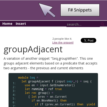
Home
Insert
2
people like it.
Like the snippet!
groupAdjacent
A variation of another snippet "Seq.groupWhen". This one
groups adjacent elements based on a predicate that accepts
two arguments - the previous and current elements
module
Seq
=
let
groupAdjacent
f
 (
input
:
seq
<
_
>
) 
=
seq
 {

 1: 
use
en
=
input
.
GetEnumerator
()

 2: 
let
running
=
ref
true
 3: 
let
rec
group
() 
=
 4: 
      [ 
let
prev
=
en
.
Current
 5: 
if
en
.
MoveNext
() 
then
 6: 
if
 (
f
 (
prev
,
en
.
Current
)) 
then
yield
 7: 