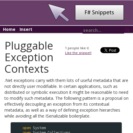
Home
Insert
Pluggable
1
people like it.
Exception
Like the snippet!
Contexts
.Net exceptions carry with them lots of useful metadata that are
not directly user modifiable. In certain applications, such as
distributed or symbolic execution it might be reasonable to need
to modify such metadata. The following pattern is a proposal on
effectively decoupling an exception from its contextual
metadata, as well as a way of defining exception hierarchies
while avoiding all the ISerializable boilerplate.
open
System
open
System
.
Collections