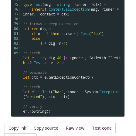
75: 
type
Test
(
msg
:
string
, 
?
inner
, 
?
ctx
) 
=
76: 
inherit
ContextualException
(
msg
, 
?
inner
=
77: 
inner
, 
?
context
=
ctx
)

78: 
79: 
// throws a deep exception
80: 
let
rec
dig
n
=
81: 
if
n
=
0
then
raise
<|
Test
(
"foo"
)

82: 
else
83: 
1
+
dig
 (
n
-
1
)

84: 
85: 
// catch
let
e
=
try
dig
40
|>
ignore
 ; 
failwith
""
wit
h
:?
Test
as
e
->
e
// evaluate
let
ctx
=
e
.
GetExceptionContext
()

// patch
let
e'
=
Test
(
"bar"
, 
inner
=
System
.
Exception
(
"nested"
), 
ctx
=
ctx
)

// verify
e'
.
ToString
Copy link
Copy source
Raw view
Test code