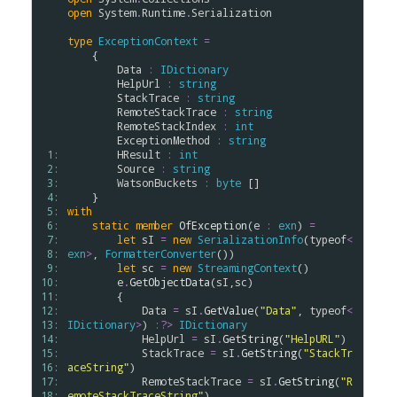
open
System
.
Runtime
.
Serialization
type
ExceptionContext
=
    {

Data
:
IDictionary
HelpUrl
:
string
StackTrace
:
string
RemoteStackTrace
:
string
RemoteStackIndex
:
int
ExceptionMethod
:
string
 1: 
HResult
:
int
 2: 
Source
:
string
 3: 
WatsonBuckets
:
byte
 []

 4: 
 5: 
with
 6: 
static
member
OfException
(
e
:
exn
) 
=
 7: 
let
sI
=
new
SerializationInfo
(
typeof
<
 8: 
exn
>
, 
FormatterConverter
())

 9: 
let
sc
=
new
StreamingContext
()

10: 
e
.
GetObjectData
(
sI
,
sc
)

11: 
        {

12: 
Data
=
sI
.
GetValue
(
"Data"
, 
typeof
<
13: 
IDictionary
>
) 
:?>
IDictionary
14: 
HelpUrl
=
sI
.
GetString
(
"HelpURL"
)

15: 
StackTrace
=
sI
.
GetString
(
"StackTr
16: 
aceString"
)

17: 
RemoteStackTrace
=
sI
.
GetString
(
"R
18: 
emoteStackTraceString"
)
