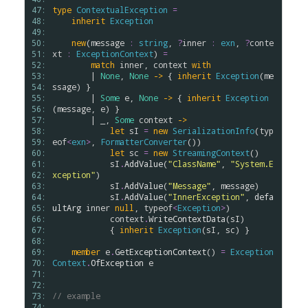
47: 
type
ContextualException
=
48: 
inherit
Exception
49: 
50: 
new
(
message
:
string
, 
?
inner
:
exn
, 
?
conte
51: 
xt
:
ExceptionContext
) 
=
52: 
match
inner
, 
context
with
53: 
        | 
None
, 
None
->
 { 
inherit
Exception
(
me
54: 
ssage
) }

55: 
        | 
Some
e
, 
None
->
 { 
inherit
Exception
56: 
(
message
, 
e
) }

57: 
        | _, 
Some
context
->
58: 
let
sI
=
new
SerializationInfo
(
typ
59: 
eof
<
exn
>
, 
FormatterConverter
())

60: 
let
sc
=
new
StreamingContext
()

61: 
sI
.
AddValue
(
"ClassName"
, 
"System.E
62: 
xception"
)

63: 
sI
.
AddValue
(
"Message"
, 
message
)

64: 
sI
.
AddValue
(
"InnerException"
, 
defa
65: 
ultArg
inner
null
, 
typeof
<
Exception
>
)

66: 
context
.
WriteContextData
(
sI
)

67: 
            { 
inherit
Exception
(
sI
, 
sc
) }

68: 
69: 
member
e
.
GetExceptionContext
() 
=
Exception
70: 
Context
.
OfException
e
71: 
72: 
73: 
// example
74: 