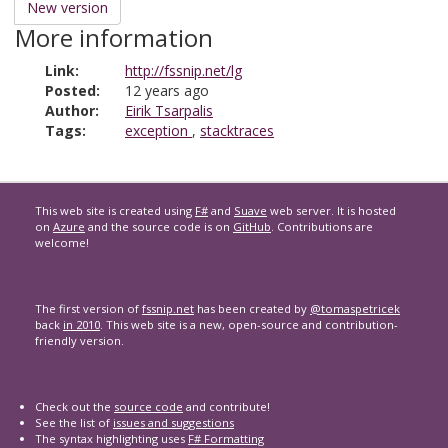
New version
More information
Link:
http://fssnip.net/lg
Posted:
12 years ago
Author:
Eirik Tsarpalis
Tags:
exception
,
stacktraces
This web site is created using
F#
and
Suave
web server. It is hosted
on
Azure
and the source code is on
GitHub
. Contributions are
welcome!
The first version of
fssnip.net
has been created by
@tomaspetricek
back
in 2010
. This web site is a new, open-source and contribution-
friendly version.
Check out the
source code
and contribute!
See the list of
issues and suggestions
The syntax highlighting uses
F# Formatting