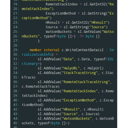
19: 
RemoteStackIndex
=
sI
.
GetInt32
(
"Re
20: 
moteStackIndex"
)

21: 
ExceptionMethod
=
sI
.
GetString
(
"Ex
22: 
ceptionMethod"
)

23: 
HResult
=
sI
.
GetInt32
(
"HResult"
)

24: 
Source
=
sI
.
GetString
(
"Source"
)

25: 
WatsonBuckets
=
sI
.
GetValue
(
"Watso
26: 
nBuckets"
, 
typeof
<
byte
 []
>
) 
:?>
byte
 []

27: 
        }

28: 
29: 
member
internal
c
.
WriteContextData
(
sI
:
Se
30: 
rializationInfo
) 
=
31: 
sI
.
AddValue
(
"Data"
, 
c
.
Data
, 
typeof
<
IDi
32: 
ctionary
>
)

33: 
sI
.
AddValue
(
"HelpURL"
, 
c
.
HelpUrl
)

34: 
sI
.
AddValue
(
"StackTraceString"
, 
c
.
Stac
35: 
kTrace
)

36: 
sI
.
AddValue
(
"RemoteStackTraceString"
, 
37: 
c
.
RemoteStackTrace
)

38: 
sI
.
AddValue
(
"RemoteStackIndex"
, 
c
.
Remo
39: 
teStackIndex
)

40: 
sI
.
AddValue
(
"ExceptionMethod"
, 
c
.
Excep
41: 
tionMethod
)

42: 
sI
.
AddValue
(
"HResult"
, 
c
.
HResult
)

43: 
sI
.
AddValue
(
"Source"
, 
c
.
Source
)

44: 
sI
.
AddValue
(
"WatsonBuckets"
, 
c
.
WatsonB
45: 
uckets
, 
typeof
<
byte
 []
>
)

46: 