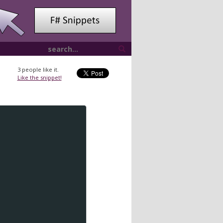
3
people like it.
Like the snippet!