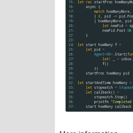
15: 
let
rec
startProc
howManyM
16: 
async
 {

17: 
match
howManyMore
,
18: 
        | 
0
, 
pid
->
pid
.
Po
19: 
        | 
howManyMore
, 
pid
20: 
let
newPid
=
s
21: 
newPid
.
Post
OK
22: 
    }

23: 
24: 
let
start
howMany
f
=
25: 
let
pid
=
26: 
Agent
<
OK
>
.
Start
(
fu
27: 
let!
 _ 
=
inbox
28: 
f
()

29: 
        })

30: 
startProc
howMany
pid
31: 
32: 
let
startAndTime
howMany
=
33: 
let
stopwatch
=
Stopwa
34: 
let
callback
() 
=
35: 
stopwatch
.
Stop
()

36: 
printfn
"Completed
37: 
start
howMany
callback