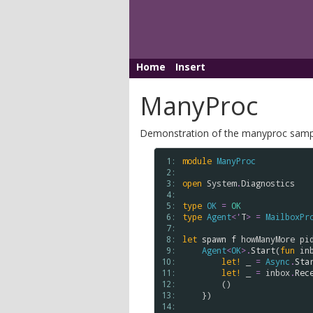
Home
Insert
ManyProc
Demonstration of the manyproc sampl
 1: 
module
ManyProc
 2: 
 3: 
open
System
.
Diagnostics
 4: 
 5: 
type
OK
=
OK
 6: 
type
Agent
<
'
T
>
=
MailboxPr
 7: 
 8: 
let
spawn
f
howManyMore
pi
 9: 
Agent
<
OK
>
.
Start
(
fun
in
10: 
let!
 _ 
=
Async
.
Sta
11: 
let!
 _ 
=
inbox
.
Rec
12: 
        ()

13: 
    })

14: 