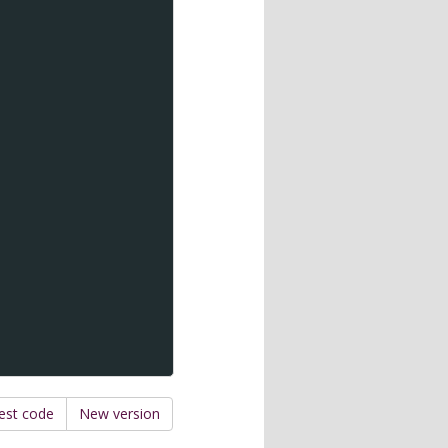
est code
New version