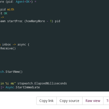
ore
 (
pid
:
Agent
<
OK
>
) 
=
 
pid
with
st
OK
->
pawn
startProc
 (
howManyMore
-
1
) 
pid
n
inbox
->
async
 {

.
Receive
()

tch
.
StartNew
()

 in 
%i
 ms"
stopwatch
.
ElapsedMilliseconds
|>
Async
.
StartImmediate
Copy link
Copy source
Raw view
T