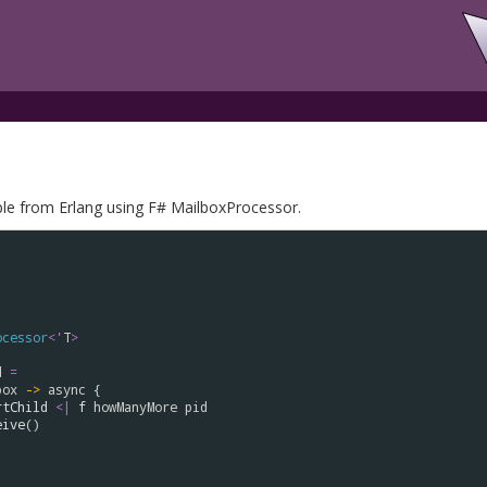
e from Erlang using F# MailboxProcessor.
ocessor
<
'
T
>
d
=
box
->
async
 {

rtChild
<|
f
howManyMore
pid
eive
()
