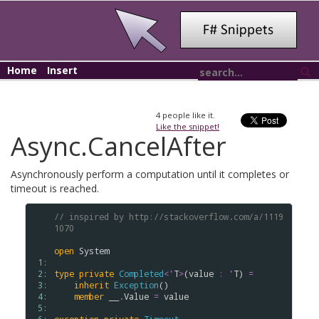
Home
Insert
4
people like it.
Like the snippet!
Async.CancelAfter
Asynchronously perform a computation until it completes or
timeout is reached.
// inspired by http://stackoverflow.com/a/1119
1070
open
System
 1: 
 2: 
type
private
Completed
<
'
T
>
(
value
:
'
T
) 
=
 3: 
inherit
Exception
()

 4: 
member
__
.
Value
=
value
 5: 