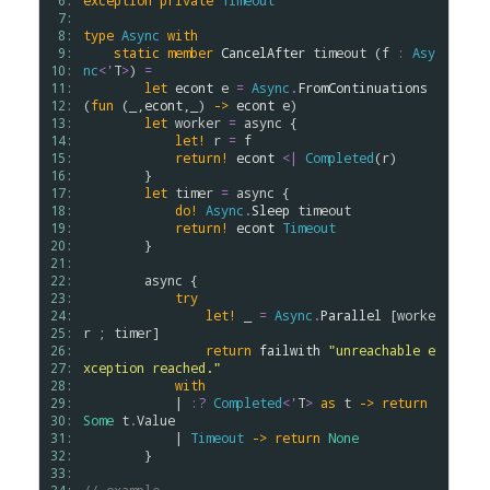
 6: 
exception
private
Timeout
 7: 
 8: 
type
Async
with
 9: 
static
member
CancelAfter
timeout
 (
f
:
Asy
10: 
nc
<
'
T
>
) 
=
11: 
let
econt
e
=
Async
.
FromContinuations
12: 
(
fun
 (_,
econt
,_) 
->
econt
e
)

13: 
let
worker
=
async
 {

14: 
let!
r
=
f
15: 
return!
econt
<|
Completed
(
r
)

16: 
        }

17: 
let
timer
=
async
 {

18: 
do!
Async
.
Sleep
timeout
19: 
return!
econt
Timeout
20: 
        }

21: 
22: 
async
 {

23: 
try
24: 
let!
 _ 
=
Async
.
Parallel
 [
worke
25: 
r
 ; 
timer
]

26: 
return
failwith
"unreachable e
27: 
xception reached."
28: 
with
29: 
            | 
:?
Completed
<
'
T
>
as
t
->
return
30: 
Some
t
.
Value
31: 
            | 
Timeout
->
return
None
32: 
        }

33: 