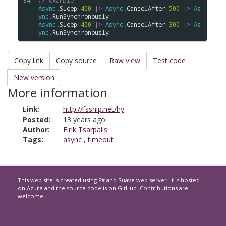
34: 
// example
Async
.
Sleep
400
|>
Async
.
CancelAfter
500
|>
As
ync
.
RunSynchronously
Async
.
Sleep
400
|>
Async
.
CancelAfter
300
|>
As
ync
.
RunSynchronously
Copy link
Copy source
Raw view
Test code
New version
More information
Link:
http://fssnip.net/hy
Posted:
13 years ago
Author:
Eirik Tsarpalis
Tags:
async
,
timeout
This web site is created using
F#
and
Suave
web server. It is hosted
on
Azure
and the source code is on
GitHub
. Contributions are
welcome!