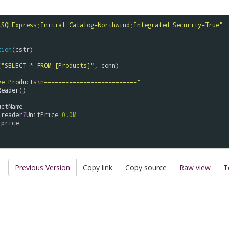
\
SQLExpress;Initial Catalog=Northwind;Integrated Security=True"
tion
(
cstr
)

(
"SELECT * FROM [Products]"
, 
conn
)

ve Products
\n
=========================="
Reader
()

uctName
reader
?
UnitPrice
0.0M
price
Previous Version
Copy link
Copy source
Raw view
T