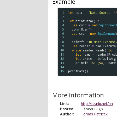
Example
 1: 
let
cstr
=
"Data Source=.
\
 2: 
 3: 
let
printData
() 
=
 4: 
use
conn
=
new
SqlConnec
 5: 
conn
.
Open
()

 6: 
use
cmd
=
new
SqlCommand
 7: 
 8: 
printfn
"10 Most Expensi
 9: 
use
reader
=
cmd
.
Execute
10: 
while
reader
.
Read
() 
do
11: 
let
name
=
reader
?
Prod
12: 
let
price
=
defaultArg
13: 
printfn
"
%s
 (
%A
)"
name
14: 
15: 
printData
More information
Link:
http://fssnip.net/hh
Posted:
13 years ago
Author:
Tomas Petricek