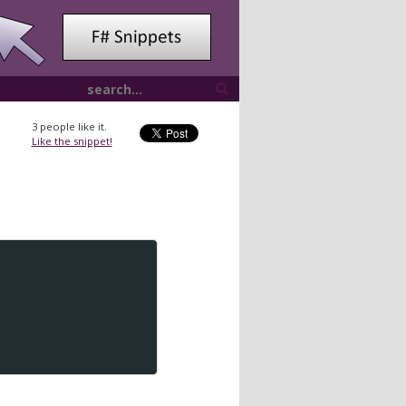
3
people like it.
Like the snippet!