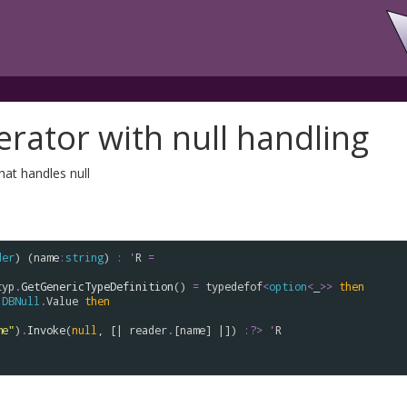
erator with null handling
hat handles null
der
) (
name
:
string
) 
:
'
R
=
typ
.
GetGenericTypeDefinition
() 
=
typedefof
<
option
<
_
>
>
then
DBNull
.
Value
then
me"
)
.
Invoke
(
null
, [| 
reader
.
[
name
] |]) 
:?>
'
R