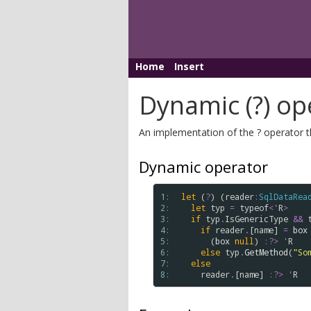
Home
Insert
Dynamic (?) op
An implementation of the ? operator t
Dynamic operator
1: 
let
 (
?
) (
reader
:
SqlDataRea
2: 
let
typ
=
typeof
<
'
R
>
3: 
if
typ
.
IsGenericType
&&
4: 
if
reader
.
[
name
] 
=
box
5: 
      (
box
null
) 
:?>
'
R
6: 
else
typ
.
GetMethod
(
"So
7: 
else
8: 
reader
.
[
name
] 
:?>
'
R