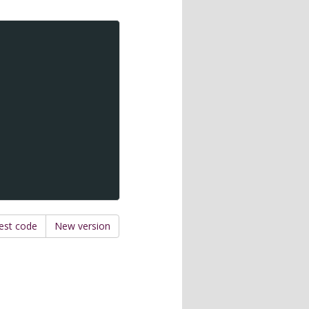
est code
New version