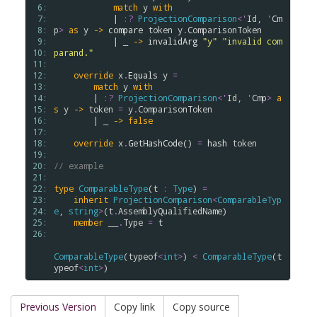
 6: 
match
y
with
 7: 
            | 
:?
ProjectionComparison
<
'
Id
, 
'
Cm
 8: 
p
>
as
y
->
compare
token
y
.
ComparisonToken
 9: 
            | _ 
->
invalidArg
"y"
"invalid com
10: 
parand."
11: 
12: 
override
x
.
Equals
y
=
13: 
match
y
with
14: 
        | 
:?
ProjectionComparison
<
'
Id
, 
'
Cmp
>
a
15: 
s
y
->
token
=
y
.
ComparisonToken
16: 
        | _ 
->
false
17: 
18: 
override
x
.
GetHashCode
() 
=
hash
token
19: 
20: 
// example
21: 
22: 
type
ComparableType
(
t
:
Type
) 
=
23: 
inherit
ProjectionComparison
<
ComparableTyp
24: 
e
, 
string
>
(
t
.
AssemblyQualifiedName
)

25: 
member
__
.
Type
=
t
26: 
ComparableType
(
typeof
<
int
>
) 
<
ComparableType
(
t
ypeof
<
int
>
Previous Version
Copy link
Copy source