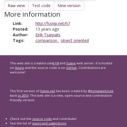
Raw view
Test code
New version
More information
Link:
http://fssnip.net/h7
Posted:
13 years ago
Author:
Eirik Tsarpalis
Tags:
comparison
,
object oriented
This web site is created using
F#
and
Suave
web server. It is hosted
on
Azure
and the source code is on
GitHub
. Contributions are
welcome!
The first version of
fssnip.net
has been created by
@tomaspetricek
back
in 2010
. This web site is a new, open-source and contribution-
friendly version.
Check out the
source code
and contribute!
See the list of
issues and suggestions