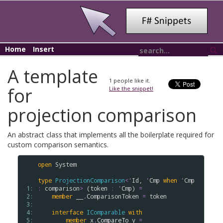
Home
Insert
A template
1
people like it.
for
Like the snippet!
projection comparison
An abstract class that implements all the boilerplate required for
custom comparison semantics.
open
System
type
ProjectionComparison
<
'
Id
, 
'
Cmp
when
'
Cmp
 1: 
:
comparison
>
 (
token
:
'
Cmp
) 
=
 2: 
member
__
.
ComparisonToken
=
token
 3: 
 4: 
interface
IComparable
with
 5: 
member
x
.
CompareTo
y
=