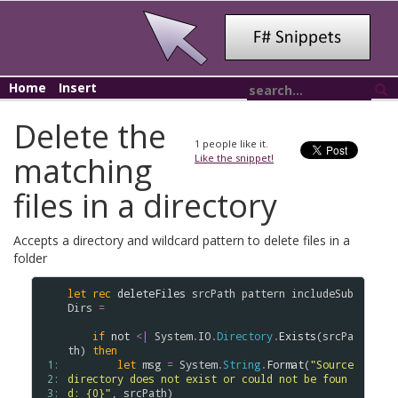
Home
Insert
Delete the
1
people like it.
matching
Like the snippet!
files in a directory
Accepts a directory and wildcard pattern to delete files in a
folder
let
rec
deleteFiles
srcPath
pattern
includeSub
Dirs
=
if
not
<|
System
.
IO
.
Directory
.
Exists
(
srcPa
th
) 
then
 1: 
let
msg
=
System
.
String
.
Format
(
"Source 
 2: 
directory does not exist or could not be foun
 3: 
d: {0}"
, 
srcPath
)
