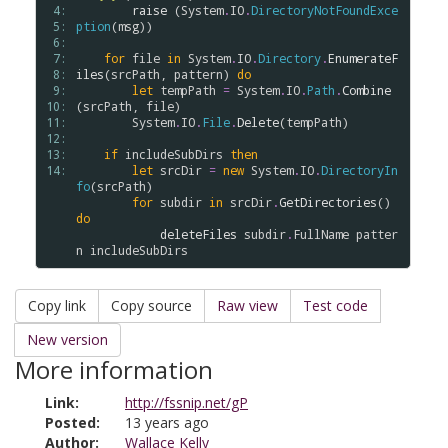
 4: 
raise
 (
System
.
IO
.
DirectoryNotFoundExce
 5: 
ption
(
msg
))

 6: 
 7: 
for
file
in
System
.
IO
.
Directory
.
EnumerateF
 8: 
iles
(
srcPath
, 
pattern
) 
do
 9: 
let
tempPath
=
System
.
IO
.
Path
.
Combine
10: 
(
srcPath
, 
file
)

11: 
System
.
IO
.
File
.
Delete
(
tempPath
)

12: 
13: 
if
includeSubDirs
then
14: 
let
srcDir
=
new
System
.
IO
.
DirectoryIn
fo
(
srcPath
)

for
subdir
in
srcDir
.
GetDirectories
() 
do
deleteFiles
subdir
.
FullName
patter
n
includeSubDirs
Copy link
Copy source
Raw view
Test code
New version
More information
Link:
http://fssnip.net/gP
Posted:
13 years ago
Author:
Wallace Kelly