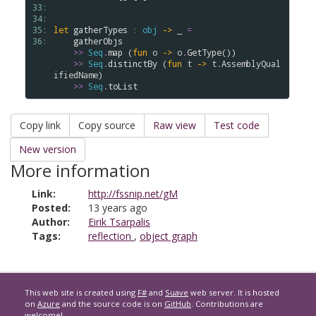
33: 
34: 
35: 
let
gatherTypes
:
obj
->
 _ 
=
36: 
gatherObjs
>
>
Seq
.
map
 (
fun
o
->
o
.
GetType
())

>
>
Seq
.
distinctBy
 (
fun
t
->
t
.
AssemblyQual
ifiedName
)

>
>
Seq
.
toList
Copy link
Copy source
Raw view
Test code
New version
More information
Link:
http://fssnip.net/gM
Posted:
13 years ago
Author:
Eirik Tsarpalis
Tags:
reflection
,
object graph
This web site is created using
F#
and
Suave
web server. It is hosted
on
Azure
and the source code is on
GitHub
. Contributions are
welcome!