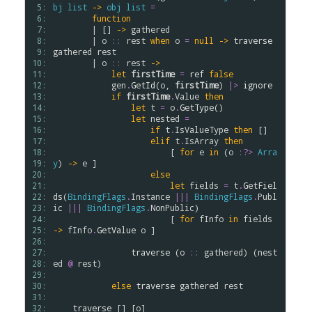
 5: 
bj
list
->
obj
list
=
 6: 
function
 7: 
        | [] 
->
gathered
 8: 
        | 
o
::
rest
when
o
=
null
->
traverse
 9: 
gathered
rest
10: 
        | 
o
::
rest
->
11: 
let
firstTime
=
ref
false
12: 
gen
.
GetId
(
o
, 
firstTime
) 
|>
ignore
13: 
if
firstTime
.
Value
then
14: 
let
t
=
o
.
GetType
()

15: 
let
nested
=
16: 
if
t
.
IsValueType
then
 []

17: 
elif
t
.
IsArray
then
18: 
                        [ 
for
e
in
 (
o
:?>
Arra
19: 
y
) 
->
e
 ]

20: 
else
21: 
let
fields
=
t
.
GetFiel
22: 
ds
(
BindingFlags
.
Instance
|||
BindingFlags
.
Publ
23: 
ic
|||
BindingFlags
.
NonPublic
)

24: 
                        [ 
for
fInfo
in
fields
25: 
->
fInfo
.
GetValue
o
 ]

26: 
27: 
traverse
 (
o
::
gathered
) (
nest
28: 
ed
@
rest
)

29: 
30: 
else
traverse
gathered
rest
31: 
32: 
traverse
 [] [
o
]
