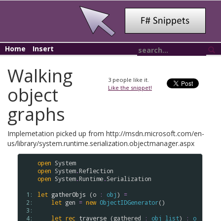
Home
Insert
Walking
3
people like it.
object
Like the snippet!
graphs
Implemetation picked up from http://msdn.microsoft.com/en-
us/library/system.runtime.serialization.objectmanager.aspx
open
System
open
System
.
Reflection
open
System
.
Runtime
.
Serialization
 1: 
let
gatherObjs
 (
o
:
obj
) 
=
 2: 
let
gen
=
new
ObjectIDGenerator
()

 3: 
 4: 
let
rec
traverse
 (
gathered
:
obj
list
) 
:
o