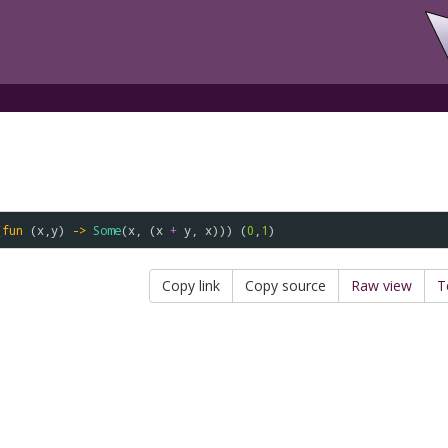
(
fun
 (
x
,
y
) 
->
Some
(
x
, (
x
+
y
, 
x
))) (
0
,
1
Copy link
Copy source
Raw view
T