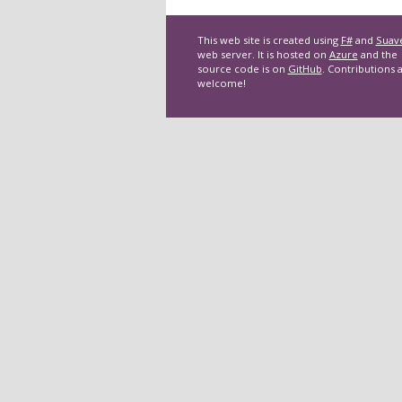
This web site is created using
F#
and
Suav
web server. It is hosted on
Azure
and the
source code is on
GitHub
. Contributions 
welcome!