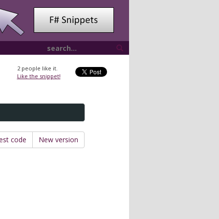
2
people like it.
Like the snippet!
est code
New version