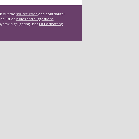
k out the
source code
and contribute!
he list of
issues and suggestions
syntax highlighting uses
F# Formatting