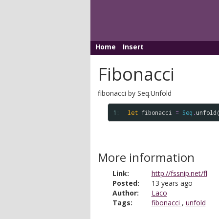
Home
Insert
Fibonacci
fibonacci by Seq.Unfold
1: 
let
fibonacci
=
Seq
.
unfold
More information
Link:
http://fssnip.net/fl
Posted:
13 years ago
Author:
Laco
Tags:
fibonacci
,
unfold