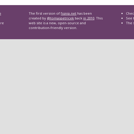
e
The first version of
fssnip.net
has been
Chec
created by
@tomaspetricek
back
in 2010
. This
See t
are
web site is a new, open-source and
The 
contribution-friendly version.