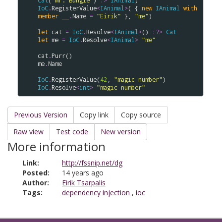
Cat
(
"Mr. Bungle"
) 
:>
IAnimal
IoC
.
RegisterValue
<
IAnimal
>
( { 
new
IAnimal
with
member
__
.
Name
=
"Eirik"
 }, 
"me"
)

let
cat
=
IoC
.
Resolve
<
IAnimal
>
() 
:?>
Cat
let
me
=
IoC
.
Resolve
<
IAnimal
>
"me"
cat
.
Purr
me
.
Name
IoC
.
RegisterValue
(
42
, 
"magic number"
IoC
.
Resolve
<
int
>
"magic number"
Previous Version
Copy link
Copy source
Raw view
Test code
New version
More information
Link:
http://fssnip.net/dg
Posted:
14 years ago
Author:
Eirik Tsarpalis
Tags:
dependency injection
,
ioc