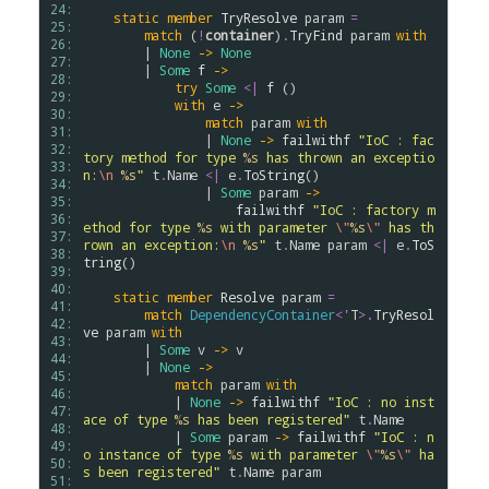
24: 
static
member
TryResolve
param
=
25: 
match
 (
!
container
)
.
TryFind
param
with
26: 
        | 
None
->
None
27: 
        | 
Some
f
->
28: 
try
Some
<|
f
 ()

29: 
with
e
->
30: 
match
param
with
31: 
                | 
None
->
failwithf
"IoC : fac
32: 
tory method for type 
%s
 has thrown an exceptio
33: 
n:
\n
%s
"
t
.
Name
<|
e
.
ToString
()

34: 
                | 
Some
param
->
35: 
failwithf
"IoC : factory m
36: 
ethod for type 
%s
 with parameter 
\"
%s
\"
 has th
37: 
rown an exception:
\n
%s
"
t
.
Name
param
<|
e
.
ToS
38: 
tring
()

39: 
40: 
static
member
Resolve
param
=
41: 
match
DependencyContainer
<
'
T
>
.
TryResol
42: 
ve
param
with
43: 
        | 
Some
v
->
v
44: 
        | 
None
->
45: 
match
param
with
46: 
            | 
None
->
failwithf
"IoC : no inst
47: 
ace of type 
%s
 has been registered"
t
.
Name
48: 
            | 
Some
param
->
failwithf
"IoC : n
49: 
o instance of type 
%s
 with parameter 
\"
%s
\"
 ha
50: 
s been registered"
t
.
Name
param
51: 