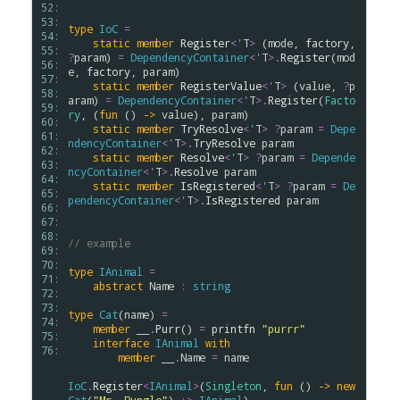
52: 
53: 
type
IoC
=
54: 
static
member
Register
<
'
T
>
 (
mode
, 
factory
, 
55: 
?
param
) 
=
DependencyContainer
<
'
T
>
.
Register
(
mod
56: 
e
, 
factory
, 
param
)

57: 
static
member
RegisterValue
<
'
T
>
 (
value
, 
?
p
58: 
aram
) 
=
DependencyContainer
<
'
T
>
.
Register
(
Facto
59: 
ry
, (
fun
 () 
->
value
), 
param
)

60: 
static
member
TryResolve
<
'
T
>
?
param
=
Depe
61: 
ndencyContainer
<
'
T
>
.
TryResolve
param
62: 
static
member
Resolve
<
'
T
>
?
param
=
Depende
63: 
ncyContainer
<
'
T
>
.
Resolve
param
64: 
static
member
IsRegistered
<
'
T
>
?
param
=
De
65: 
pendencyContainer
<
'
T
>
.
IsRegistered
param
66: 
67: 
68: 
// example
69: 
70: 
type
IAnimal
=
71: 
abstract
Name
:
string
72: 
73: 
type
Cat
(
name
) 
=
74: 
member
__
.
Purr
() 
=
printfn
"purrr"
75: 
interface
IAnimal
with
76: 
member
__
.
Name
=
name
IoC
.
Register
<
IAnimal
>
(
Singleton
, 
fun
 () 
->
new