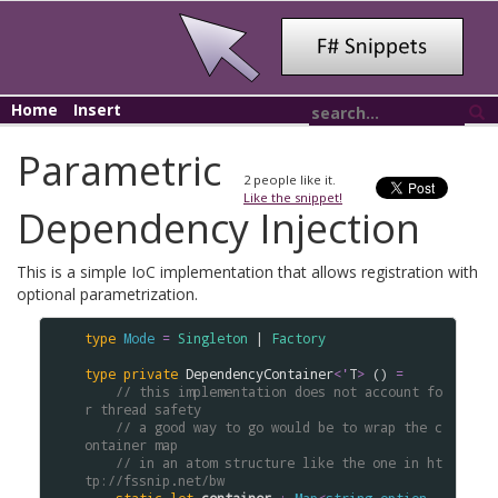
Home
Insert
Parametric
2
people like it.
Like the snippet!
Dependency Injection
This is a simple IoC implementation that allows registration with
optional parametrization.
type
Mode
=
Singleton
 | 
Factory
type
private
DependencyContainer
<
'
T
>
 () 
=
// this implementation does not account fo
r thread safety
// a good way to go would be to wrap the c
ontainer map
// in an atom structure like the one in ht
tp://fssnip.net/bw