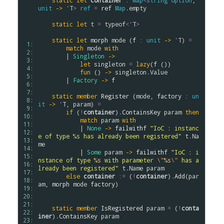
static
let
container
:
Map
<
string
option
, 
unit
->
'
T
>
ref
=
ref
Map
.
empty
static
let
t
=
typeof
<
'
T
>
static
let
morph
mode
 (
f
:
unit
->
'
T
) 
=
 1: 
match
mode
with
 2: 
        | 
Singleton
->
 3: 
let
singleton
=
lazy
(
f
 ())

 4: 
fun
 () 
->
singleton
.
Value
 5: 
        | 
Factory
->
f
 6: 
 7: 
static
member
Register
 (
mode
, 
factory
:
un
 8: 
it
->
'
T
, 
param
) 
=
 9: 
if
 (
!
container
)
.
ContainsKey
param
then
10: 
match
param
with
11: 
            | 
None
->
failwithf
"IoC : instanc
12: 
e of type 
%s
 has already been registered"
t
.
Na
13: 
me
14: 
            | 
Some
param
->
failwithf
"IoC : i
15: 
nstance of type 
%s
 with parameter 
\"
%s
\"
 has a
16: 
lready been registered"
t
.
Name
param
17: 
else
container
:=
 (
!
container
)
.
Add
(
par
18: 
am
, 
morph
mode
factory
)

19: 
20: 
21: 
static
member
IsRegistered
param
=
 (
!
conta
22: 
iner
)
.
ContainsKey
param
23: 