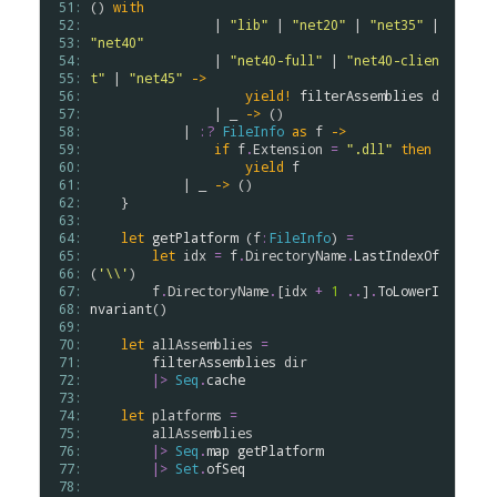
 51: 
() 
with
 52: 
                | 
"lib"
 | 
"net20"
 | 
"net35"
 | 
 53: 
"net40"
 54: 
                | 
"net40-full"
 | 
"net40-clien
 55: 
t"
 | 
"net45"
->
 56: 
yield!
filterAssemblies
d
 57: 
                | _ 
->
 ()

 58: 
            | 
:?
FileInfo
as
f
->
 59: 
if
f
.
Extension
=
".dll"
then
 60: 
yield
f
 61: 
            | _ 
->
 ()

 62: 
    }

 63: 
 64: 
let
getPlatform
 (
f
:
FileInfo
) 
=
 65: 
let
idx
=
f
.
DirectoryName
.
LastIndexOf
 66: 
(
'\\'
)

 67: 
f
.
DirectoryName
.
[
idx
+
1
..
]
.
ToLowerI
 68: 
nvariant
()

 69: 
 70: 
let
allAssemblies
=
 71: 
filterAssemblies
dir
 72: 
|>
Seq
.
cache
 73: 
 74: 
let
platforms
=
 75: 
allAssemblies
 76: 
|>
Seq
.
map
getPlatform
 77: 
|>
Set
.
ofSeq
 78: 