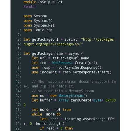
module
FsSnip
.
NuGet
#endif
open
System
open
System
.
IO
open
System
.
Net
  1: 
open
Ionic
.
Zip
  2: 
  3: 
let
getPackageUrl
=
sprintf
"http://packages.
  4: 
nuget.org/api/v1/package/
%s
/"
  5: 
  6: 
let
getPackage
name
=
async
 {

  7: 
let
url
=
getPackageUrl
name
  8: 
let
req
=
WebRequest
.
Create
(
url
)

  9: 
use!
resp
=
req
.
AsyncGetResponse
()

 10: 
use
incoming
=
resp
.
GetResponseStream
()

 11: 
 12: 
// The response stream doesn't support Se
 13: 
ek, and ZipFile needs it,
 14: 
// so read into a MemoryStream
 15: 
use
ms
=
new
MemoryStream
()

 16: 
let
buffer
=
Array
.
zeroCreate
<
byte
>
0x100
 17: 
0
 18: 
let
more
=
ref
true
 19: 
while
!
more
do
 20: 
let!
read
=
incoming
.
AsyncRead
(
buffe
 21: 
r
, 
0
, 
buffer
.
Length
)

 22: 
if
read
=
0
then