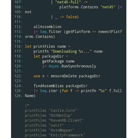
107: 
            | 
"net40-full"
->
108: 
platforms
.
Contains
"net45"
|>
109: 
not
110: 
            | _ 
->
false
)

111: 
112: 
allAssemblies
113: 
|>
Seq
.
filter
 (
getPlatform
>
>
newestPlatf
114: 
orms
.
Contains
)

115: 
116: 
let
printFiles
name
=
117: 
printfn
"Downloading 
%s
..."
name
118: 
let
packageDir
=
119: 
getPackage
name
120: 
|>
Async
.
RunSynchronously
121: 
122: 
use
x
=
ensureDelete
packageDir
123: 
124: 
findAssemblies
packageDir
125: 
|>
Seq
.
iter
 (
fun
f
->
printfn
"
%s
"
f
.
Full
126: 
Name
)

(*
printFiles "Castle.Core"
printFiles "DotNetZip"
printFiles "RavenDB.Client"
printFiles "xunit"
printFiles "AutoMapper"
printFiles "EntityFramework"