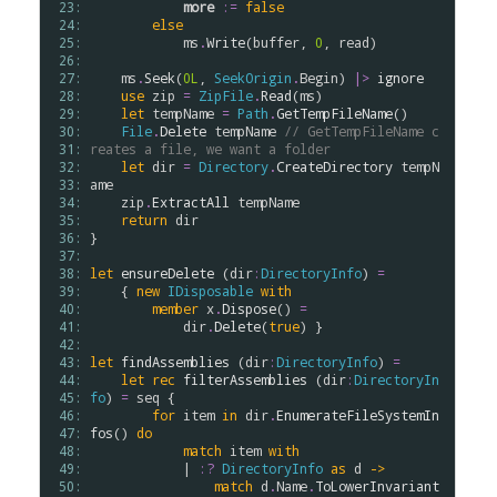
 23: 
more
:=
false
 24: 
else
 25: 
ms
.
Write
(
buffer
, 
0
, 
read
)

 26: 
 27: 
ms
.
Seek
(
0L
, 
SeekOrigin
.
Begin
) 
|>
ignore
 28: 
use
zip
=
ZipFile
.
Read
(
ms
)

 29: 
let
tempName
=
Path
.
GetTempFileName
()

 30: 
File
.
Delete
tempName
// GetTempFileName c
 31: 
reates a file, we want a folder
 32: 
let
dir
=
Directory
.
CreateDirectory
tempN
 33: 
ame
 34: 
zip
.
ExtractAll
tempName
 35: 
return
dir
 36: 
}

 37: 
 38: 
let
ensureDelete
 (
dir
:
DirectoryInfo
) 
=
 39: 
    { 
new
IDisposable
with
 40: 
member
x
.
Dispose
() 
=
 41: 
dir
.
Delete
(
true
) }

 42: 
 43: 
let
findAssemblies
 (
dir
:
DirectoryInfo
) 
=
 44: 
let
rec
filterAssemblies
 (
dir
:
DirectoryIn
 45: 
fo
) 
=
seq
 {

 46: 
for
item
in
dir
.
EnumerateFileSystemIn
 47: 
fos
() 
do
 48: 
match
item
with
 49: 
            | 
:?
DirectoryInfo
as
d
->
 50: 
match
d
.
Name
.
ToLowerInvariant