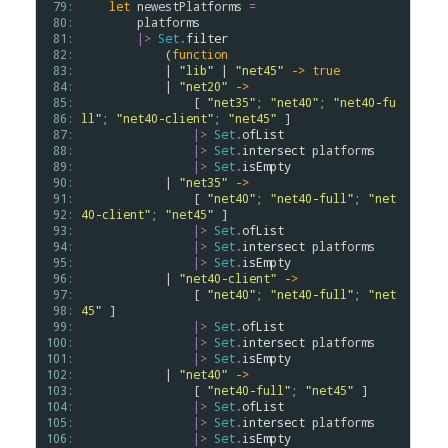
 79: 
let
newestPlatforms
=
 80: 
platforms
 81: 
|>
Set
.
filter
 82: 
            (
function
 83: 
            | 
"lib"
 | 
"net45"
->
true
 84: 
            | 
"net20"
->
 85: 
                [ 
"net35"
; 
"net40"
; 
"net40-fu
 86: 
ll"
; 
"net40-client"
; 
"net45"
 ] 

 87: 
|>
Set
.
ofList
 88: 
|>
Set
.
intersect
platforms
 89: 
|>
Set
.
isEmpty
 90: 
            | 
"net35"
->
 91: 
                [ 
"net40"
; 
"net40-full"
; 
"net
 92: 
40-client"
; 
"net45"
 ] 

 93: 
|>
Set
.
ofList
 94: 
|>
Set
.
intersect
platforms
 95: 
|>
Set
.
isEmpty
 96: 
            | 
"net40-client"
->
 97: 
                [ 
"net40"
; 
"net40-full"
; 
"net
 98: 
45"
 ] 

 99: 
|>
Set
.
ofList
100: 
|>
Set
.
intersect
platforms
101: 
|>
Set
.
isEmpty
102: 
            | 
"net40"
->
103: 
                [ 
"net40-full"
; 
"net45"
 ] 

104: 
|>
Set
.
ofList
105: 
|>
Set
.
intersect
platforms
106: 
|>
Set
.
isEmpty