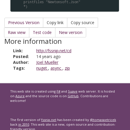
printFiles "Newtonsoft.Json"
*)
Previous Version
Copy link
Copy source
Raw view
Test code
New version
More information
Link:
http://fssnip.net/cd
Posted:
14 years ago
Author:
Joel Mueller
Tags:
nuget
,
async
,
zip
This web site is created using
F#
and
Suave
web server. It is hosted
on
Azure
and the source code is on
GitHub
. Contributions are
welcome!
The first version of
fssnip.net
has been created by
@tomaspetricek
back
in 2010
. This web site is a new, open-source and contribution-
friendly version.