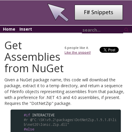
Home
Insert
Get
6
people like it.
Assemblies
Like the snippet!
from NuGet
Given a NuGet package name, this code will download the
package, extract it to a temp directory, and return a sequence
of FileInfo objects representing assemblies from that package,
with a preference for .NET 4.5 and 4.0 assemblies, if present.
Requires the "DotNetZip" package.
#if
INTERACTIVE
#r
@"C:\SK\v9.2\packages\DotNetZip.1.9.1.8\li
b\net20\Ionic.Zip.dll"
#else