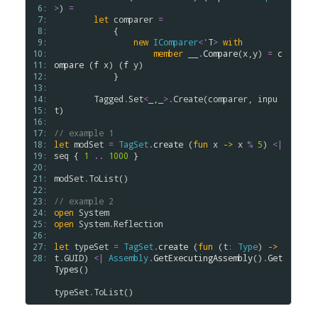
 6: 
>
) 
=
 7: 
let
comparer
=
 8: 
            {

 9: 
new
IComparer
<
'
T
>
with
10: 
member
__
.
Compare
(
x
,
y
) 
=
c
11: 
ompare
 (
f
x
) (
f
y
)

12: 
            }

13: 
14: 
Tagged
.
Set
<
_,_
>
.
Create
(
comparer
, 
inpu
15: 
t
)

16: 
17: 
// example 1
18: 
let
modSet
=
TagSet
.
create
 (
fun
x
->
x
%
5
) 
<|
19: 
seq
 { 
1
..
1000
 }

20: 
21: 
modSet
.
ToList
()

22: 
23: 
// example 2
24: 
open
System
25: 
open
System
.
Reflection
26: 
27: 
let
typeSet
=
TagSet
.
create
 (
fun
 (
t
:
Type
) 
->
28: 
t
.
GUID
) 
<|
Assembly
.
GetExecutingAssembly
()
.
Get
Types
()

typeSet
.
ToList