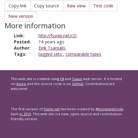
Copy link
Copy source
Raw view
Test code
New version
More information
Link:
http://fssnip.net/cD
Posted:
14 years ago
Author:
Eirik Tsarpalis
Tags:
tagged sets
,
comparable types
This web site is created using
F#
and
Suave
web server. It is hosted
on
Azure
and the source code is on
GitHub
. Contributions are
welcome!
The first version of
fssnip.net
has been created by
@tomaspetricek
back
in 2010
. This web site is a new, open-source and contribution-
friendly version.