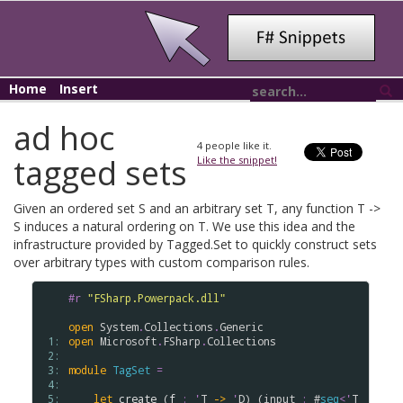
Home
Insert
ad hoc
4
people like it.
tagged sets
Like the snippet!
Given an ordered set S and an arbitrary set T, any function T ->
S induces a natural ordering on T. We use this idea and the
infrastructure provided by Tagged.Set to quickly construct sets
over arbitrary types with custom comparison rules.
#r
"FSharp.Powerpack.dll"
open
System
.
Collections
.
Generic
 1: 
open
Microsoft
.
FSharp
.
Collections
 2: 
 3: 
module
TagSet
=
 4: 
 5: 
let
create
 (
f
:
'
T
->
'
D
) (
input
:
 #
seq
<
'
T