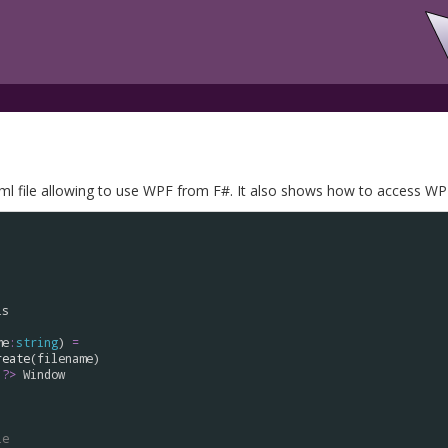
 file allowing to use WPF from F#. It also shows how to access WPF
ls
me
:
string
) 
=
reate
(
filename
)

:?>
Window


le