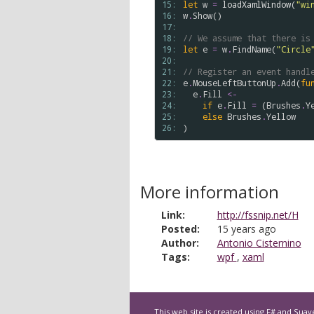
15: 
let
w
=
loadXamlWindow
(
"wi
16: 
w
.
Show
()

17: 
18: 
// We assume that there is
19: 
let
e
=
w
.
FindName
(
"Circle
20: 
21: 
// Register an event handl
22: 
e
.
MouseLeftButtonUp
.
Add
(
fu
23: 
e
.
Fill
<-
24: 
if
e
.
Fill
=
 (
Brushes
.
Y
25: 
else
Brushes
.
Yellow
26: 
More information
Link:
http://fssnip.net/H
Posted:
15 years ago
Author:
Antonio Cisternino
Tags:
wpf
,
xaml
This web site is created using
F#
and
Suav