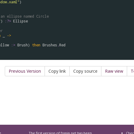
ndow.xaml"
 an ellipse named Circle
"
) 
:?>
Ellipse
er
n
 _ 
->
ellow
:>
Brush
) 
then
Brushes
.
Red
Previous Version
Copy link
Copy source
Raw view
T
e
The first version of
fssnip.net
has been
Chec