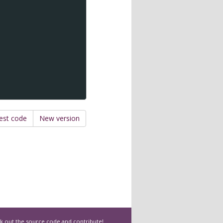
est code
New version
k out the
source code
and contribute!