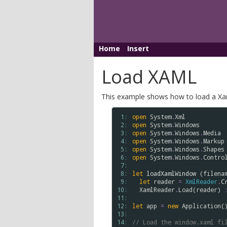
Home
Insert
Load XAML
This example shows how to load a Xaml
 1: 
open
System
.
Xml
 2: 
open
System
.
Windows
 3: 
open
System
.
Windows
.
Media
 4: 
open
System
.
Windows
.
Markup
 5: 
open
System
.
Windows
.
Shapes
 6: 
open
System
.
Windows
.
Contro
 7: 
 8: 
let
loadXamlWindow
 (
filena
 9: 
let
reader
=
XmlReader
.
C
10: 
XamlReader
.
Load
(
reader
) 
11: 
12: 
let
app
=
new
Application
()
13: 
14: 
// Load the window.xaml fi