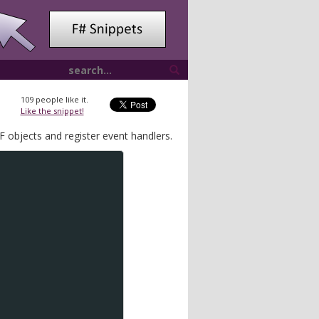
109
people like it.
Like the snippet!
 objects and register event handlers.