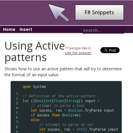
Home
Insert
Using Active
17
people like it.
patterns
Like the snippet!
Shows how to use an active pattern that will try to determine
the format of an input value.
open
System
 1: 
// definition of the active pattern
 2: 
let
 (|
Bool
|
Int
|
Float
|
String
|) 
input
=
 3: 
// attempt to parse a bool
 4: 
let
sucess
, 
res
=
Boolean
.
TryParse
input
 5: 
if
sucess
then
Bool
(
res
)

 6: 
else
 7: 
// attempt to parse an int
 8: 
let
sucess
, 
res
=
Int32
.
TryParse
input
 9: 