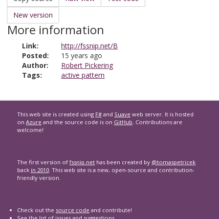
New version
More information
Link:
http://fssnip.net/B
Posted:
15 years ago
Author:
Robert Pickering
Tags:
active pattern
This web site is created using
F#
and
Suave
web server. It is hosted
on
Azure
and the source code is on
GitHub
. Contributions are
welcome!
The first version of
fssnip.net
has been created by
@tomaspetricek
back
in 2010
. This web site is a new, open-source and contribution-
friendly version.
Check out the
source code
and contribute!
See the list of
issues and suggestions