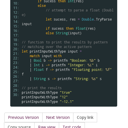
if
sucess
then
Int
(
res
)

10: 
else
11: 
// attempt to parse a float (Doubl
12: 
e)
13: 
let
sucess
, 
res
=
Double
.
TryParse
14: 
input
15: 
if
sucess
then
Float
(
res
)

16: 
else
String
(
input
)

17: 
18: 
// function to print the results by pattern
19: 
// matching over the active pattern
20: 
let
printInputWithType
input
=
21: 
match
input
with
22: 
    | 
Bool
b
->
printfn
"Boolean: 
%b
"
b
23: 
    | 
Int
i
->
printfn
"Integer: 
%i
"
i
24: 
    | 
Float
f
->
printfn
"Floating point: 
%f
"
25: 
f
26: 
    | 
String
s
->
printfn
"String: 
%s
"
s
27: 
28: 
// print the results    
29: 
printInputWithType
"true"
30: 
printInputWithType
"12"
printInputWithType
"-12.1"
Previous Version
Next Version
Copy link
Copy source
Raw view
Test code