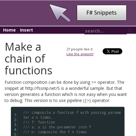
Home
Insert
Make a
27
people like it.
chain of
Like the snippet!
functions
Function composition can be done by using >> operator. The
snippet at http://fssnip.net/S is a wonderful sample. But that
version generates a function which is not easy when you want
to debug. This version is to use pipeline (|>) operator.
/// composite a function f with passing parame
1: 
ter a n times.
2: 
/// f: function
3: 
/// a: a is the parameter into f
4: 
/// n: composite the f n times
5: 