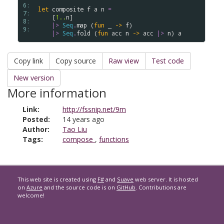
6: 
let
composite
f
a
n
=
7: 
    [
1..
n
] 

8: 
|>
Seq
.
map
 (
fun
 _ 
->
f
) 

9: 
|>
Seq
.
fold
 (
fun
acc
n
->
acc
|>
n
) 
a
Copy link
Copy source
Raw view
Test code
New version
More information
Link:
http://fssnip.net/9m
Posted:
14 years ago
Author:
Tao Liu
Tags:
compose
,
functions
This web site is created using
F#
and
Suave
web server. It is hosted
on
Azure
and the source code is on
GitHub
. Contributions are
welcome!