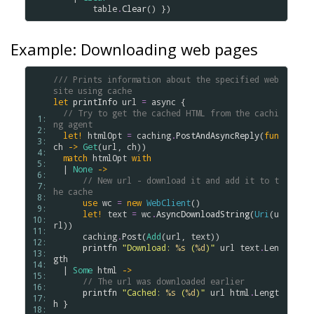
table
.
Clear
Example: Downloading web pages
/// Prints information about the specified web 
site using cache
let
printInfo
url
=
async
 {

// Try to get the cached HTML from the cachi
 1: 
ng agent
 2: 
let!
htmlOpt
=
caching
.
PostAndAsyncReply
(
fun
 3: 
ch
->
Get
(
url
, 
ch
))

 4: 
match
htmlOpt
with
 5: 
  | 
None
->
 6: 
// New url - download it and add it to t
 7: 
he cache
 8: 
use
wc
=
new
WebClient
()

 9: 
let!
text
=
wc
.
AsyncDownloadString
(
Uri
(
u
10: 
rl
))

11: 
caching
.
Post
(
Add
(
url
, 
text
))   

12: 
printfn
"Download: 
%s
 (
%d
)"
url
text
.
Len
13: 
gth
14: 
  | 
Some
html
->
15: 
// The url was downloaded earlier 
16: 
printfn
"Cached: 
%s
 (
%d
)"
url
html
.
Lengt
17: 
h
 }

18: 