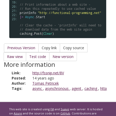
19: 
// Print information about a web site -
20: 
// Run this repeatedly to use cached value
21: 
printInfo
"http://functional-programming.net"
22: 
|>
Async
.
Start
23: 
// Clear the cache - 'printInfo' will need to
// download data from the web site again
caching
.
Post
(
Clear
Previous Version
Copy link
Copy source
Raw view
Test code
New version
More information
Link:
http://fssnip.net/8V
Posted:
14 years ago
Author:
Tomas Petricek
Tags:
async
,
asynchronous
,
agent
,
caching
,
http
This web site is created using
F#
and
Suave
web server. It is hosted
on
Azure
and the source code is on
GitHub
. Contributions are