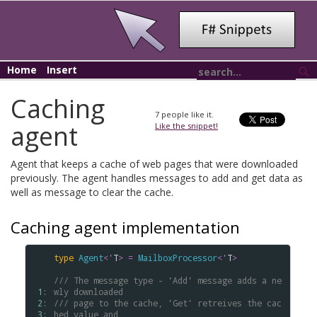
Home
Insert
Caching
7
people like it.
agent
Like the snippet!
Agent that keeps a cache of web pages that were downloaded
previously. The agent handles messages to add and get data as
well as message to clear the cache.
Caching agent implementation
type
Agent
<
'
T
>
=
MailboxProcessor
<
'
T
>
/// The message type - 'Add' message adds a ne
 1: 
wly downloaded
 2: 
/// page to the cache, 'Get' retreives the cac
 3: 
hed value and