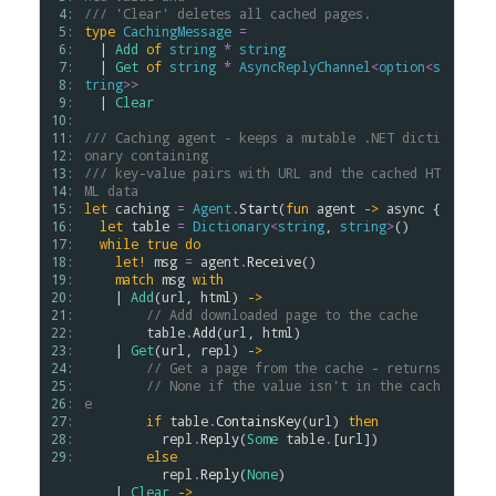
 4: 
/// 'Clear' deletes all cached pages.
 5: 
type
CachingMessage
=
 6: 
  | 
Add
of
string
*
string
 7: 
  | 
Get
of
string
*
AsyncReplyChannel
<
option
<
s
 8: 
tring
>
>
 9: 
  | 
Clear
10: 
11: 
/// Caching agent - keeps a mutable .NET dicti
12: 
onary containing
13: 
/// key-value pairs with URL and the cached HT
14: 
ML data
15: 
let
caching
=
Agent
.
Start
(
fun
agent
->
async
 {

16: 
let
table
=
Dictionary
<
string
, 
string
>
()

17: 
while
true
do
18: 
let!
msg
=
agent
.
Receive
()

19: 
match
msg
with
20: 
    | 
Add
(
url
, 
html
) 
->
21: 
// Add downloaded page to the cache
22: 
table
.
Add
(
url
, 
html
)

23: 
    | 
Get
(
url
, 
repl
) 
->
24: 
// Get a page from the cache - returns 
25: 
// None if the value isn't in the cach
26: 
e
27: 
if
table
.
ContainsKey
(
url
) 
then
28: 
repl
.
Reply
(
Some
table
.
[
url
])

29: 
else
repl
.
Reply
(
None
) 

    | 
Clear
->